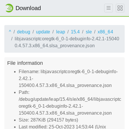
Download
^
debug
update
leap
15.4
sle
x86_64
libjavascriptcoregtk-6_0-1-debuginfo-2.42.1-15040
0.4.57.3.x86_64.slsa_provenance.json
File information
Filename: libjavascriptcoregtk-6_0-1-debuginfo-
2.42.1-
150400.4.57.3.x86_64.slsa_provenance.json
Path:
/debug/update/leap/15.4/sle/x86_64/libjavascriptc
oregtk-6_0-1-debuginfo-2.42.1-
150400.4.57.3.x86_64.slsa_provenance.json
Size: 287KiB (294157 bytes)
Last modified: 25-Oct-2023 14:53:44 (Unix