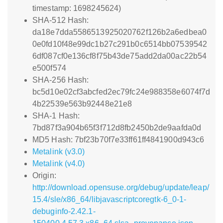
timestamp: 1698245624)
SHA-512 Hash:
da18e7dda5586513925020762f126b2a6edbea0
0e0fd10f48e99dc1b27c291b0c6514bb07539542
6df087cf0e136cf8f75b43de75add2da00ac22b54
e500f574
SHA-256 Hash:
bc5d10e02cf3abcfed2ec79fc24e988358e6074f7d
4b22539e563b92448e21e8
SHA-1 Hash:
7bd87f3a904b65f3f712d8fb2450b2de9aafda0d
MD5 Hash: 7bf23b70f7e33ff61ff4841900d943c6
Metalink (v3.0)
Metalink (v4.0)
Origin:
http://download.opensuse.org/debug/update/leap/
15.4/sle/x86_64/libjavascriptcoregtk-6_0-1-
debuginfo-2.42.1-