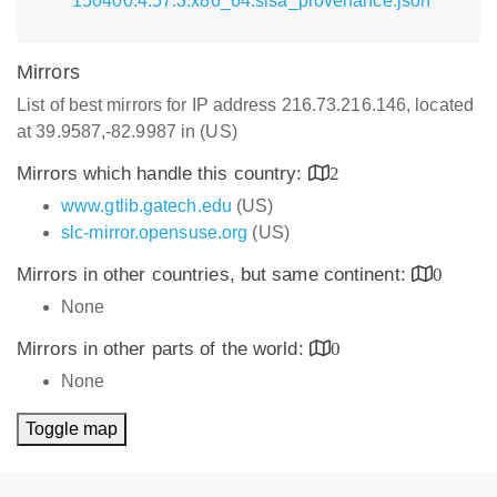
150400.4.57.3.x86_64.slsa_provenance.json
Mirrors
List of best mirrors for IP address 216.73.216.146, located
at 39.9587,-82.9987 in (US)
Mirrors which handle this country:
2
www.gtlib.gatech.edu
(US)
slc-mirror.opensuse.org
(US)
Mirrors in other countries, but same continent:
0
None
Mirrors in other parts of the world:
0
None
Toggle map