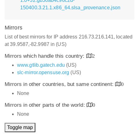
1.0+32.gb30ab4c96c2d-
150400.3.21.1.x86_64.slsa_provenance.json
Mirrors
List of best mirrors for IP address 216.73.216.141, located
at 39.9587,-82.9987 in (US)
Mirrors which handle this country:
2
www.gtlib.gatech.edu
(US)
slc-mirror.opensuse.org
(US)
Mirrors in other countries, but same continent:
0
None
Mirrors in other parts of the world:
0
None
Toggle map