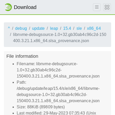
Download
^
debug
update
leap
15.4
sle
x86_64
libnvme-debugsource-1.0+32.gb30ab4c96c2d-150
400.3.21.1.x86_64.slsa_provenance.json
File information
Filename: libnvme-debugsource-
1.0+32.gb30ab4c96c2d-
150400.3.21.1.x86_64.slsa_provenance.json
Path:
/debug/update/leap/15.4/sle/x86_64/libnvme-
debugsource-1.0+32.gb30ab4c96c2d-
150400.3.21.1.x86_64.slsa_provenance.json
Size: 88KiB (89809 bytes)
Last modified: 29-May-2023 07:35:43 (Unix