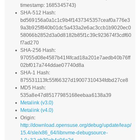
timestamp: 1685345743)
SHA-512 Hash:
bd569156a0a1c1c9b4f1437345357ceaf0a776e3
9a3b925f840b01dc5a433a2e6ac3ccb1b9020ec0
58066b2852d3a0d8182b85f1c39c923674f3cdf60
f7ad270
SHA-256 Hash:
97055d08e4587b41f4fcad18a201e7aedb40b76ff
02bf017a744ddae07740d8a
SHA-1 Hash:
875531113fc55f66327d19007310434fdbd27ce8
MD5 Hash:
535a8e47d85177985168eebaa6138a39
Metalink (v3.0)
Metalink (v4.0)
Origin:
http://download.opensuse.org/debug/update/leap/
15.4/sle/x86_64/libnvme-debugsource-