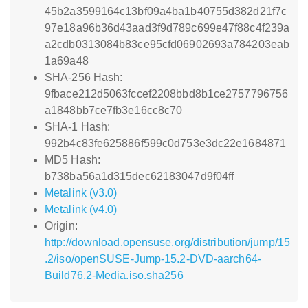
45b2a3599164c13bf09a4ba1b40755d382d21f7c
97e18a96b36d43aad3f9d789c699e47f88c4f239a
a2cdb0313084b83ce95cfd06902693a784203eab
1a69a48
SHA-256 Hash:
9fbace212d5063fccef2208bbd8b1ce2757796756
a1848bb7ce7fb3e16cc8c70
SHA-1 Hash:
992b4c83fe625886f599c0d753e3dc22e1684871
MD5 Hash:
b738ba56a1d315dec62183047d9f04ff
Metalink (v3.0)
Metalink (v4.0)
Origin:
http://download.opensuse.org/distribution/jump/15
.2/iso/openSUSE-Jump-15.2-DVD-aarch64-
Build76.2-Media.iso.sha256