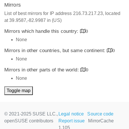
Mirrors
List of best mirrors for IP address 216.73.217.23, located
at 39.9587,-82.9987 in (US)
Mirrors which handle this country:
0
None
Mirrors in other countries, but same continent:
0
None
Mirrors in other parts of the world:
0
None
Toggle map
© 2021-2025 SUSE LLC.,
Legal notice
Source code
openSUSE contributors
Report issue
MirrorCache
1.105