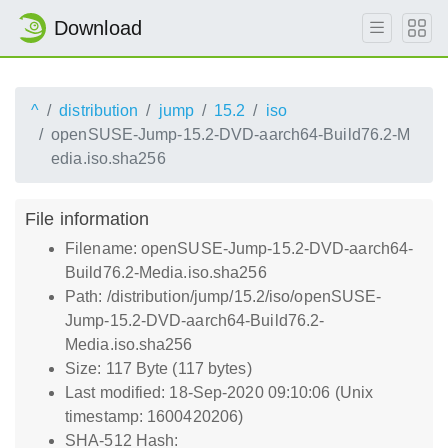
Download
^
distribution
jump
15.2
iso
openSUSE-Jump-15.2-DVD-aarch64-Build76.2-M
edia.iso.sha256
File information
Filename: openSUSE-Jump-15.2-DVD-aarch64-
Build76.2-Media.iso.sha256
Path: /distribution/jump/15.2/iso/openSUSE-
Jump-15.2-DVD-aarch64-Build76.2-
Media.iso.sha256
Size: 117 Byte (117 bytes)
Last modified: 18-Sep-2020 09:10:06 (Unix
timestamp: 1600420206)
SHA-512 Hash: