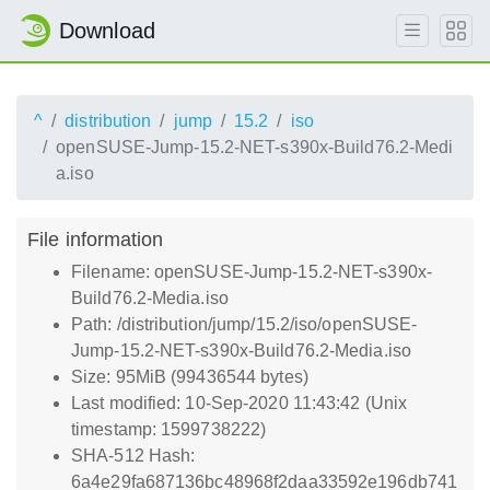
Download
^
distribution
jump
15.2
iso
openSUSE-Jump-15.2-NET-s390x-Build76.2-Medi
a.iso
File information
Filename: openSUSE-Jump-15.2-NET-s390x-
Build76.2-Media.iso
Path: /distribution/jump/15.2/iso/openSUSE-
Jump-15.2-NET-s390x-Build76.2-Media.iso
Size: 95MiB (99436544 bytes)
Last modified: 10-Sep-2020 11:43:42 (Unix
timestamp: 1599738222)
SHA-512 Hash:
6a4e29fa687136bc48968f2daa33592e196db741