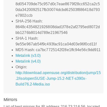
8d054709de75c957d0c7eae8679f28cc652ca2c5
0da3420092517fb30074dcbd62503f886418d793
e7802ccb
SHA-256 Hash:
8648c4354821926808dad1f78e2af2795ed8072d
bb1276b8014d789e21967546
SHA-1 Hash:
9e55e967ab54f9c493fac91ca04d03e96f0cd11f
MD5 Hash: ca7bc7725142f28e1ffc94e56c9dd911
Metalink (v3.0)
Metalink (v4.0)
Origin:
http://download.opensuse.org/distribution/jump/15
.2/iso/openSUSE-Jump-15.2-NET-s390x-
Build76.2-Media.iso
Mirrors
List of best mirrors for IP address 216.73.216.56, located