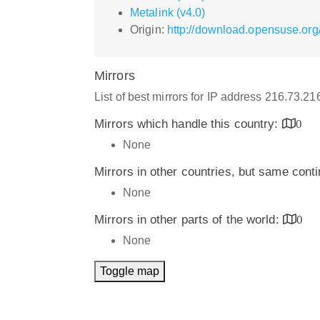
Metalink (v4.0)
Origin:
http://download.opensuse.or
Mirrors
List of best mirrors for IP address 216.73.2
Mirrors which handle this country:
0
None
Mirrors in other countries, but same cont
None
Mirrors in other parts of the world:
0
None
Toggle map