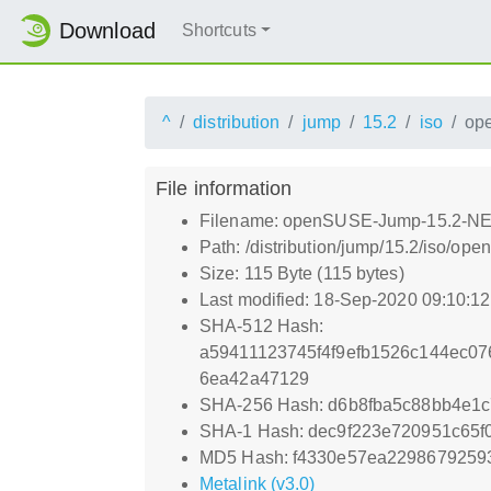
Download
Shortcuts
^
distribution
jump
15.2
iso
op
File information
Filename: openSUSE-Jump-15.2-NET
Path: /distribution/jump/15.2/iso/
Size: 115 Byte (115 bytes)
Last modified: 18-Sep-2020 09:10:1
SHA-512 Hash:
a59411123745f4f9efb1526c144ec0
6ea42a47129
SHA-256 Hash: d6b8fba5c88bb4e1c
SHA-1 Hash: dec9f223e720951c65f
MD5 Hash: f4330e57ea2298679259
Metalink (v3.0)