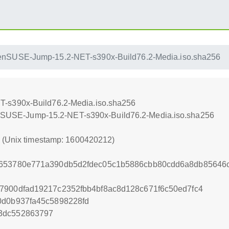
enSUSE-Jump-15.2-NET-s390x-Build76.2-Media.iso.sha256
-s390x-Build76.2-Media.iso.sha256
openSUSE-Jump-15.2-NET-s390x-Build76.2-Media.iso.sha256
2 (Unix timestamp: 1600420212)
7653780e771a390db5d2fdec05c1b5886cbb80cdd6a8db85646c
7900dfad19217c2352fbb4bf8ac8d128c671f6c50ed7fc4
0d0b937fa45c5898228fd
3dc552863797