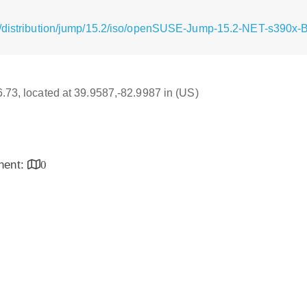
g/distribution/jump/15.2/iso/openSUSE-Jump-15.2-NET-s390x-
16.73, located at 39.9587,-82.9987 in (US)
inent:
0