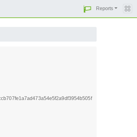
Reports
cb707fe1a7ad473a54e5f2a9df3954b505f