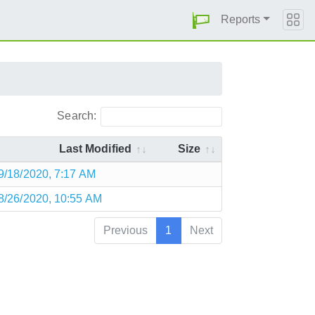
Reports
Search:
Last Modified
Size
9/18/2020, 7:17 AM
8/26/2020, 10:55 AM
Previous
1
Next