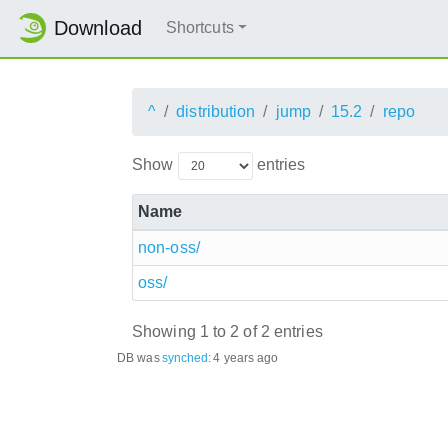
Download
Shortcuts
^
distribution
jump
15.2
repo
Show
entries
Name
non-oss/
oss/
Showing 1 to 2 of 2 entries
DB was
synched
:
4 years ago