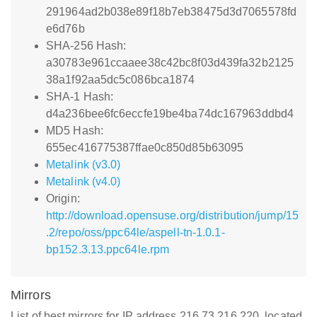
291964ad2b038e89f18b7eb38475d3d7065578fd
e6d76b
SHA-256 Hash:
a30783e961ccaaee38c42bc8f03d439fa32b2125
38a1f92aa5dc5c086bca1874
SHA-1 Hash:
d4a236bee6fc6eccfe19be4ba74dc167963ddbd4
MD5 Hash:
655ec416775387ffae0c850d85b63095
Metalink (v3.0)
Metalink (v4.0)
Origin:
http://download.opensuse.org/distribution/jump/15
.2/repo/oss/ppc64le/aspell-tn-1.0.1-
bp152.3.13.ppc64le.rpm
Mirrors
List of best mirrors for IP address 216.73.216.220, located