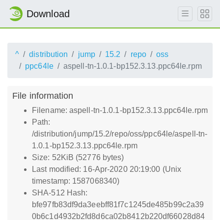
Download
^
distribution
jump
15.2
repo
oss
ppc64le
aspell-tn-1.0.1-bp152.3.13.ppc64le.rpm
File information
Filename: aspell-tn-1.0.1-bp152.3.13.ppc64le.rpm
Path:
/distribution/jump/15.2/repo/oss/ppc64le/aspell-tn-
1.0.1-bp152.3.13.ppc64le.rpm
Size: 52KiB (52776 bytes)
Last modified: 16-Apr-2020 20:19:00 (Unix
timestamp: 1587068340)
SHA-512 Hash:
bfe97fb83df9da3eebff81f7c1245de485b99c2a39
0b6c1d4932b2fd8d6ca02b8412b220df66028d84