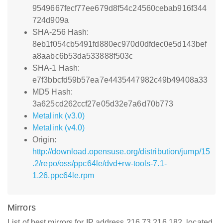
9549667fecf77ee679d8f54c24560cebab916f344
724d909a
SHA-256 Hash:
8eb1f054cb5491fd880ec970d0dfdec0e5d143bef
a8aabc6b53da533888f503c
SHA-1 Hash:
e7f3bbcfd59b57ea7e4435447982c49b49408a33
MD5 Hash:
3a625cd262ccf27e05d32e7a6d70b773
Metalink (v3.0)
Metalink (v4.0)
Origin:
http://download.opensuse.org/distribution/jump/15
.2/repo/oss/ppc64le/dvd+rw-tools-7.1-
1.26.ppc64le.rpm
Mirrors
List of best mirrors for IP address 216.73.216.182, located