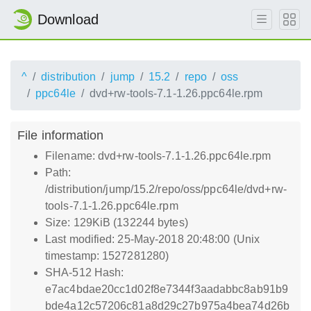
Download
^
distribution
jump
15.2
repo
oss
ppc64le
dvd+rw-tools-7.1-1.26.ppc64le.rpm
File information
Filename: dvd+rw-tools-7.1-1.26.ppc64le.rpm
Path:
/distribution/jump/15.2/repo/oss/ppc64le/dvd+rw-
tools-7.1-1.26.ppc64le.rpm
Size: 129KiB (132244 bytes)
Last modified: 25-May-2018 20:48:00 (Unix
timestamp: 1527281280)
SHA-512 Hash:
e7ac4bdae20cc1d02f8e7344f3aadabbc8ab91b9
bde4a12c57206c81a8d29c27b975a4bea74d26b