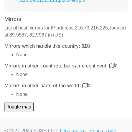
3.26.2-bp152.3.21.ppc64le.rpm
Mirrors
List of best mirrors for IP address 216.73.216.226, located
at 39.9587,-82.9987 in (US)
Mirrors which handle this country:
0
None
Mirrors in other countries, but same continent:
0
None
Mirrors in other parts of the world:
0
None
Toggle map
© 2021-2025 SUSE LLC.,
Legal notice
Source code