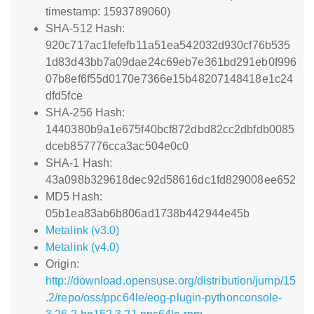
timestamp: 1593789060)
SHA-512 Hash:
920c717ac1fefefb11a51ea542032d930cf76b535
1d83d43bb7a09dae24c69eb7e361bd291eb0f996
07b8ef6f55d0170e7366e15b48207148418e1c24
dfd5fce
SHA-256 Hash:
1440380b9a1e675f40bcf872dbd82cc2dbfdb0085
dceb857776cca3ac504e0c0
SHA-1 Hash:
43a098b329618dec92d58616dc1fd829008ee652
MD5 Hash:
05b1ea83ab6b806ad1738b442944e45b
Metalink (v3.0)
Metalink (v4.0)
Origin:
http://download.opensuse.org/distribution/jump/15
.2/repo/oss/ppc64le/eog-plugin-pythonconsole-