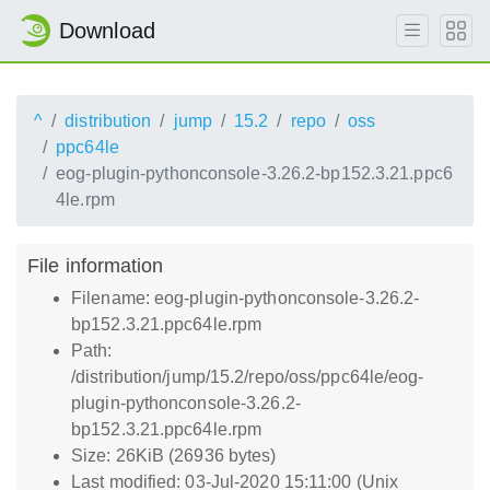
Download
^
distribution
jump
15.2
repo
oss
ppc64le
eog-plugin-pythonconsole-3.26.2-bp152.3.21.ppc6
4le.rpm
File information
Filename: eog-plugin-pythonconsole-3.26.2-
bp152.3.21.ppc64le.rpm
Path:
/distribution/jump/15.2/repo/oss/ppc64le/eog-
plugin-pythonconsole-3.26.2-
bp152.3.21.ppc64le.rpm
Size: 26KiB (26936 bytes)
Last modified: 03-Jul-2020 15:11:00 (Unix