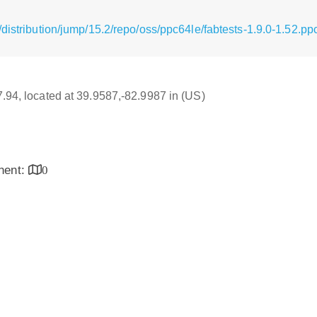
distribution/jump/15.2/repo/oss/ppc64le/fabtests-1.9.0-1.52.p
17.94, located at 39.9587,-82.9987 in (US)
inent:
0