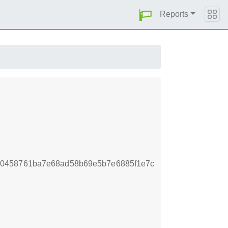
Reports
e0458761ba7e68ad58b69e5b7e6885f1e7c