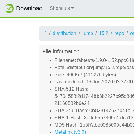
Download
Shortcuts
^
distribution
jump
15.2
repo
o
File information
Filename: fabtests-1.9.0-1.52.ppc64l
Path: /distribution/jump/15.2/repo/os
Size: 406KiB (415276 bytes)
Last modified: 06-Jun-2020 03:37:0
SHA-512 Hash:
5470458fb2d17448b3b2227b95d8d6
21160582b6e24
SHA-256 Hash: 0b828147627041a1
SHA-1 Hash: 3a9c65b7300c47fca13
MD5 Hash: 1b5f7abe0085009c44b0
Metalink (v3.0)