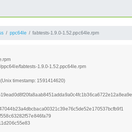
ss
ppc64le
fabtests-1.9.0-1.52.ppc64le.rpm
e.rpm
s/ppc64le/fabtests-1.9.0-1.52.ppc64le.rpm
0 (Unix timestamp: 1591414620)
19ead0d8f20fa8aab8451adda9a0c4fc1b36ca6722e12a8ea9
47044b23a4dbcbaca00321c39e76c5de52e170537bcfb9f1
f558c63282f57e846fa79
11d206c55e83