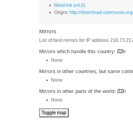
Metalink (v4.0)
Origin:
http://download.opensuse.org/
Mirrors
List of best mirrors for IP address 216.73.2
Mirrors which handle this country:
0
None
Mirrors in other countries, but same cont
None
Mirrors in other parts of the world:
0
None
Toggle map