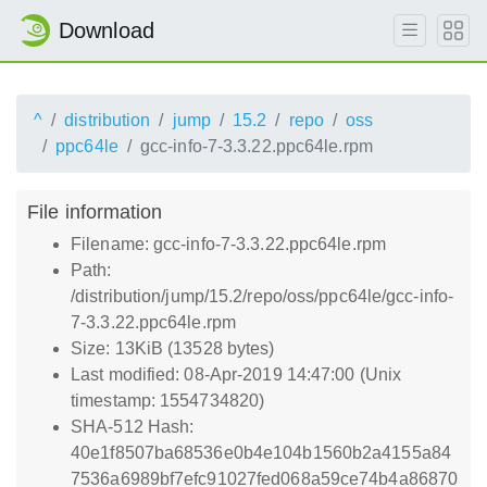
Download
^
distribution
jump
15.2
repo
oss
ppc64le
gcc-info-7-3.3.22.ppc64le.rpm
File information
Filename: gcc-info-7-3.3.22.ppc64le.rpm
Path:
/distribution/jump/15.2/repo/oss/ppc64le/gcc-info-
7-3.3.22.ppc64le.rpm
Size: 13KiB (13528 bytes)
Last modified: 08-Apr-2019 14:47:00 (Unix
timestamp: 1554734820)
SHA-512 Hash:
40e1f8507ba68536e0b4e104b1560b2a4155a84
7536a6989bf7efc91027fed068a59ce74b4a86870