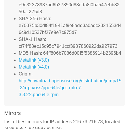
e9e32378937ad6b37850d88dda8f0ba547ebb82
50ac275d8
SHA-256 Hash:
e70375b30df84f1941af9e8add3a0adc2321553d4
6c9d10537bf27e9e7c975d7
SHA-1 Hash:
cf74f88ec15c95c7941ccf3987860922da927973
MD5 Hash: 64ff806b7086d00f5f5386914b2396b4
Metalink (v3.0)
Metalink (v4.0)
Origin:
http://download.opensuse.org/distribution/jump/15
.2/repo/oss/ppc64le/gcc-info-7-
3.3.22.ppc64le.rpm
Mirrors
List of best mirrors for IP address 216.73.216.73, located
at 39.9587,-82.9987 in (US)