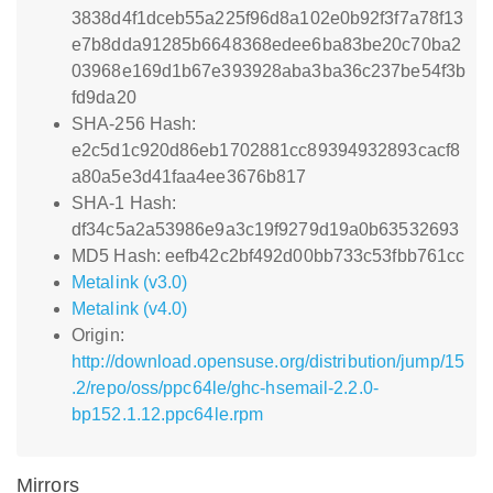
3838d4f1dceb55a225f96d8a102e0b92f3f7a78f13
e7b8dda91285b6648368edee6ba83be20c70ba2
03968e169d1b67e393928aba3ba36c237be54f3b
fd9da20
SHA-256 Hash:
e2c5d1c920d86eb1702881cc89394932893cacf8
a80a5e3d41faa4ee3676b817
SHA-1 Hash:
df34c5a2a53986e9a3c19f9279d19a0b63532693
MD5 Hash: eefb42c2bf492d00bb733c53fbb761cc
Metalink (v3.0)
Metalink (v4.0)
Origin:
http://download.opensuse.org/distribution/jump/15
.2/repo/oss/ppc64le/ghc-hsemail-2.2.0-
bp152.1.12.ppc64le.rpm
Mirrors