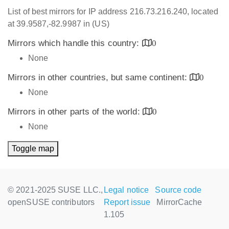
List of best mirrors for IP address 216.73.216.240, located
at 39.9587,-82.9987 in (US)
Mirrors which handle this country:
0
None
Mirrors in other countries, but same continent:
0
None
Mirrors in other parts of the world:
0
None
Toggle map
© 2021-2025 SUSE LLC.,
Legal notice
Source code
openSUSE contributors
Report issue
MirrorCache
1.105