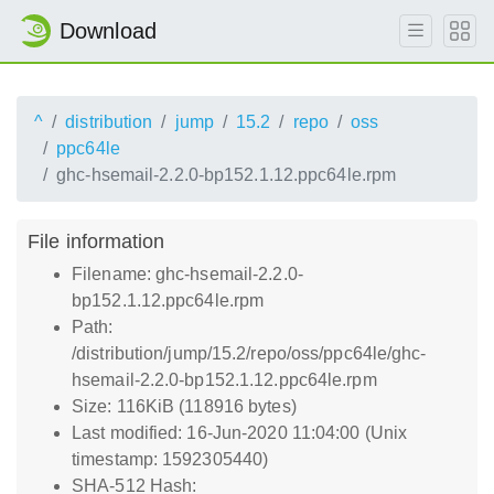
Download
^
distribution
jump
15.2
repo
oss
ppc64le
ghc-hsemail-2.2.0-bp152.1.12.ppc64le.rpm
File information
Filename: ghc-hsemail-2.2.0-
bp152.1.12.ppc64le.rpm
Path:
/distribution/jump/15.2/repo/oss/ppc64le/ghc-
hsemail-2.2.0-bp152.1.12.ppc64le.rpm
Size: 116KiB (118916 bytes)
Last modified: 16-Jun-2020 11:04:00 (Unix
timestamp: 1592305440)
SHA-512 Hash: