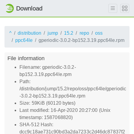
Download
^
distribution
jump
15.2
repo
oss
ppc64le
gperiodic-3.0.2-bp152.3.19.ppc64le.rpm
File information
Filename: gperiodic-3.0.2-
bp152.3.19.ppc64le.rpm
Path:
/distribution/jump/15.2/repo/oss/ppc64le/gperiodic
-3.0.2-bp152.3.19.ppc64le.rpm
Size: 59KiB (60120 bytes)
Last modified: 16-Apr-2020 20:27:00 (Unix
timestamp: 1587068820)
SHA-512 Hash:
dcc9c18ae731c90bd3a2da7233c2d46dc87837f2