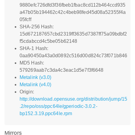
9880efc726dfd3f36fbeb1fbac8cd112b464ccd935
a47b05b194462c42c4beb98fed45d08a52355f4a
05fcff
SHA-256 Hash:
15d672187657cbd2319ff3635d7387ff75a09bdbf2
f5cdabccd4c5be05b62148
SHA-1 Hash:
0aa90450a43a0d0892c516d00d824c73f071b846
MD5 Hash:
579269aab7c3da4c3eac1d5e7f3f6648
Metalink (v3.0)
Metalink (v4.0)
Origin:
http://download.opensuse.org/distribution/jump/15
.2/repo/oss/ppc64le/gperiodic-3.0.2-
bp152.3.19.ppc64le.rpm
Mirrors