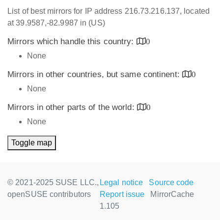
List of best mirrors for IP address 216.73.216.137, located
at 39.9587,-82.9987 in (US)
Mirrors which handle this country:
0
None
Mirrors in other countries, but same continent:
0
None
Mirrors in other parts of the world:
0
None
Toggle map
© 2021-2025 SUSE LLC.,
Legal notice
Source code
openSUSE contributors
Report issue
MirrorCache
1.105