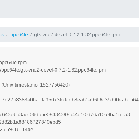
ss
ppc64le
gtk-vnc2-devel-0.7.2-1.32.ppc64le.rpm
.ppc64le.rpm
ss/ppc64le/gtk-vnc2-devel-0.7.2-1.32.ppc64le.rpm
0 (Unix timestamp: 1527756420)
c7d22b8383a0ba1fa35073fcdcdb8eab1a96ff6c39d90eab1b64
9c643ebb3acc066b5e09434399b44d50f676a10a9ba551a3
62d82b1a88486727840ebd5
c251e816114de