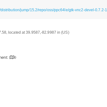
distribution/jump/15.2/repo/oss/ppc64le/gtk-vnc2-devel-0.7.2-
17.58, located at 39.9587,-82.9987 in (US)
inent:
0