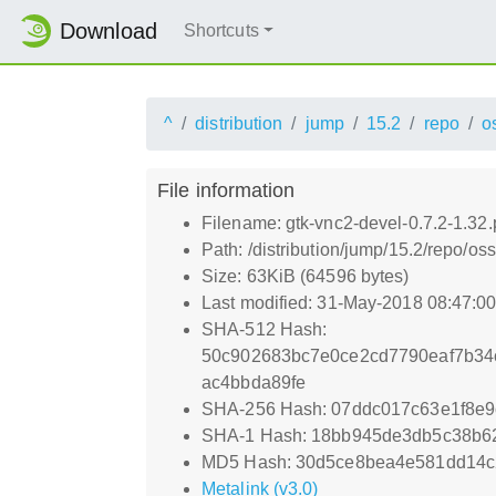
Download
Shortcuts
^
distribution
jump
15.2
repo
o
File information
Filename: gtk-vnc2-devel-0.7.2-1.32
Path: /distribution/jump/15.2/repo/o
Size: 63KiB (64596 bytes)
Last modified: 31-May-2018 08:47:0
SHA-512 Hash:
50c902683bc7e0ce2cd7790eaf7b34
ac4bbda89fe
SHA-256 Hash: 07ddc017c63e1f8e
SHA-1 Hash: 18bb945de3db5c38b
MD5 Hash: 30d5ce8bea4e581dd14
Metalink (v3.0)