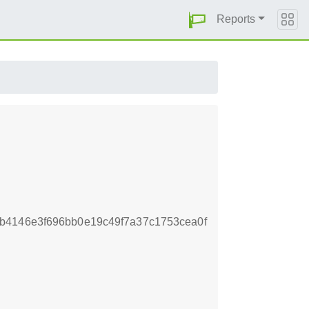
Reports
b4146e3f696bb0e19c49f7a37c1753cea0f