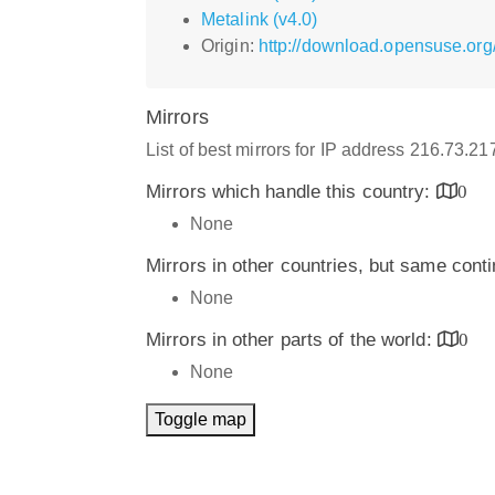
Metalink (v4.0)
Origin:
http://download.opensuse.org/
Mirrors
List of best mirrors for IP address 216.73.2
Mirrors which handle this country:
0
None
Mirrors in other countries, but same cont
None
Mirrors in other parts of the world:
0
None
Toggle map