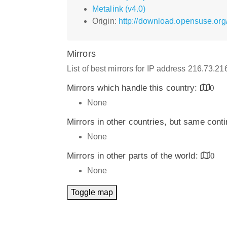
Metalink (v4.0)
Origin:
http://download.opensuse.org
Mirrors
List of best mirrors for IP address 216.73.2
Mirrors which handle this country:
0
None
Mirrors in other countries, but same cont
None
Mirrors in other parts of the world:
0
None
Toggle map