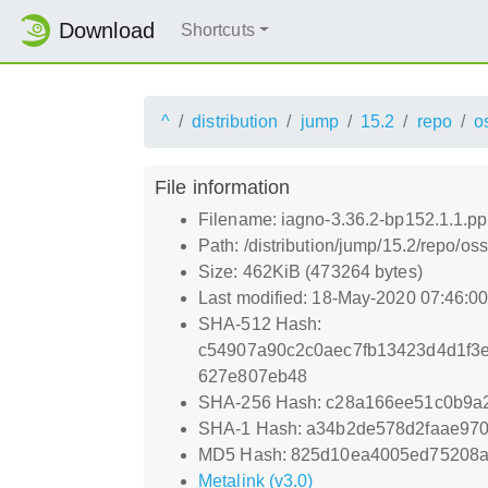
Download
Shortcuts
^
distribution
jump
15.2
repo
o
File information
Filename: iagno-3.36.2-bp152.1.1.p
Path: /distribution/jump/15.2/repo/o
Size: 462KiB (473264 bytes)
Last modified: 18-May-2020 07:46:0
SHA-512 Hash:
c54907a90c2c0aec7fb13423d4d1f3
627e807eb48
SHA-256 Hash: c28a166ee51c0b9a
SHA-1 Hash: a34b2de578d2faae97
MD5 Hash: 825d10ea4005ed75208
Metalink (v3.0)