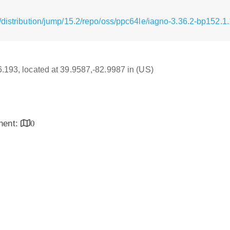
/distribution/jump/15.2/repo/oss/ppc64le/iagno-3.36.2-bp152.1
16.193, located at 39.9587,-82.9987 in (US)
inent:
0