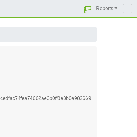
Reports
cedfac74fea74662ae3b0ff8e3b0a982669