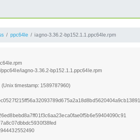
ss
ppc64le
iagno-3.36.2-bp152.1.1.ppc64le.rpm
pc64le.rpm
ss/ppc64le/iagno-3.36.2-bp152.1.1.ppc64le.rpm
0 (Unix timestamp: 1589787960)
ec0527f215ff56a32093789d675a2a18d8bd5620404a9cb13891
26ed8bebd8a7ff01f3c6aa23eca0fae0f5b6e59404090c91
07a8c07dbbdc5930f38fed
a944432552490