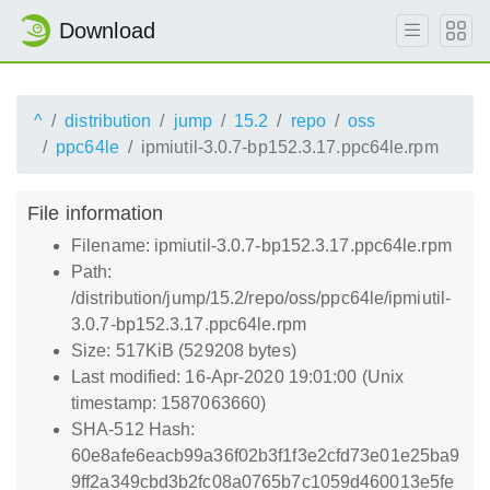
Download
^
distribution
jump
15.2
repo
oss
ppc64le
ipmiutil-3.0.7-bp152.3.17.ppc64le.rpm
File information
Filename: ipmiutil-3.0.7-bp152.3.17.ppc64le.rpm
Path:
/distribution/jump/15.2/repo/oss/ppc64le/ipmiutil-
3.0.7-bp152.3.17.ppc64le.rpm
Size: 517KiB (529208 bytes)
Last modified: 16-Apr-2020 19:01:00 (Unix
timestamp: 1587063660)
SHA-512 Hash:
60e8afe6eacb99a36f02b3f1f3e2cfd73e01e25ba9
9ff2a349cbd3b2fc08a0765b7c1059d460013e5fe