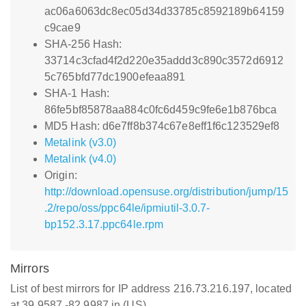
ac06a6063dc8ec05d34d33785c8592189b64159
c9cae9
SHA-256 Hash:
33714c3cfad4f2d220e35addd3c890c3572d6912
5c765bfd77dc1900efeaa891
SHA-1 Hash:
86fe5bf85878aa884c0fc6d459c9fe6e1b876bca
MD5 Hash: d6e7ff8b374c67e8eff1f6c123529ef8
Metalink (v3.0)
Metalink (v4.0)
Origin:
http://download.opensuse.org/distribution/jump/15
.2/repo/oss/ppc64le/ipmiutil-3.0.7-
bp152.3.17.ppc64le.rpm
Mirrors
List of best mirrors for IP address 216.73.216.197, located
at 39.9587,-82.9987 in (US)