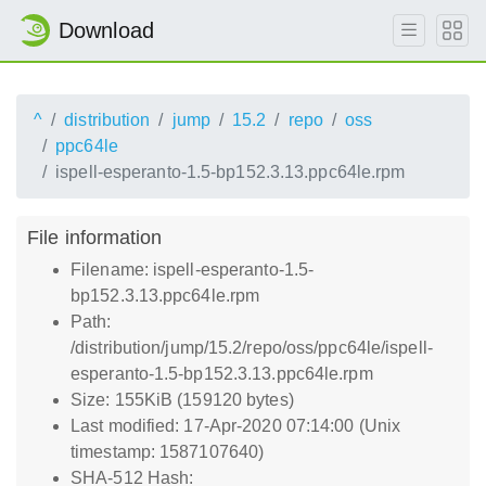
Download
^
distribution
jump
15.2
repo
oss
ppc64le
ispell-esperanto-1.5-bp152.3.13.ppc64le.rpm
File information
Filename: ispell-esperanto-1.5-
bp152.3.13.ppc64le.rpm
Path:
/distribution/jump/15.2/repo/oss/ppc64le/ispell-
esperanto-1.5-bp152.3.13.ppc64le.rpm
Size: 155KiB (159120 bytes)
Last modified: 17-Apr-2020 07:14:00 (Unix
timestamp: 1587107640)
SHA-512 Hash: