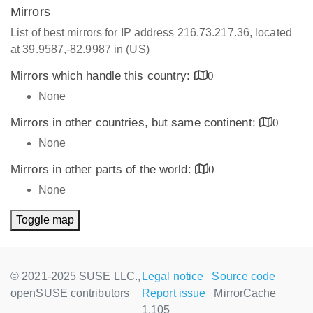
Mirrors
List of best mirrors for IP address 216.73.217.36, located
at 39.9587,-82.9987 in (US)
Mirrors which handle this country:
0
None
Mirrors in other countries, but same continent:
0
None
Mirrors in other parts of the world:
0
None
Toggle map
© 2021-2025 SUSE LLC.,
Legal notice
Source code
openSUSE contributors
Report issue
MirrorCache
1.105