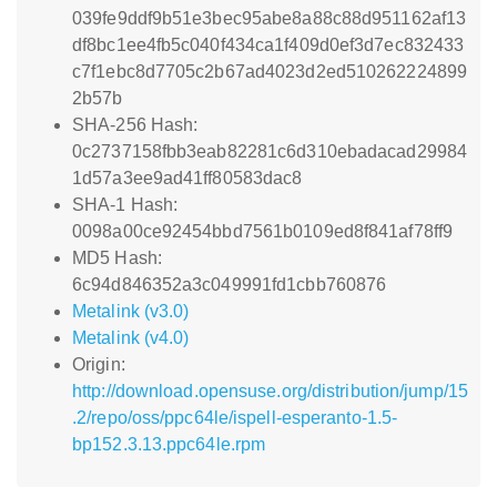
039fe9ddf9b51e3bec95abe8a88c88d951162af13
df8bc1ee4fb5c040f434ca1f409d0ef3d7ec832433
c7f1ebc8d7705c2b67ad4023d2ed510262224899
2b57b
SHA-256 Hash:
0c2737158fbb3eab82281c6d310ebadacad29984
1d57a3ee9ad41ff80583dac8
SHA-1 Hash:
0098a00ce92454bbd7561b0109ed8f841af78ff9
MD5 Hash:
6c94d846352a3c049991fd1cbb760876
Metalink (v3.0)
Metalink (v4.0)
Origin:
http://download.opensuse.org/distribution/jump/15
.2/repo/oss/ppc64le/ispell-esperanto-1.5-
bp152.3.13.ppc64le.rpm