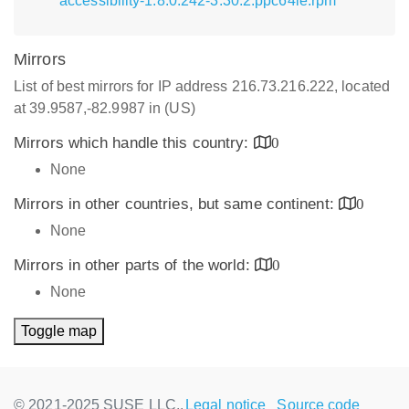
accessibility-1.8.0.242-3.30.2.ppc64le.rpm
Mirrors
List of best mirrors for IP address 216.73.216.222, located
at 39.9587,-82.9987 in (US)
Mirrors which handle this country:
0
None
Mirrors in other countries, but same continent:
0
None
Mirrors in other parts of the world:
0
None
Toggle map
© 2021-2025 SUSE LLC.,
Legal notice
Source code