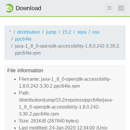
Download
^
distribution
jump
15.2
repo
oss
ppc64le
java-1_8_0-openjdk-accessibility-1.8.0.242-3.30.2.
ppc64le.rpm
File information
Filename: java-1_8_0-openjdk-accessibility-
1.8.0.242-3.30.2.ppc64le.rpm
Path:
/distribution/jump/15.2/repo/oss/ppc64le/java-
1_8_0-openjdk-accessibility-1.8.0.242-
3.30.2.ppc64le.rpm
Size: 281KiB (287840 bytes)
Last modified: 24-Jan-2020 12:34:00 (Unix