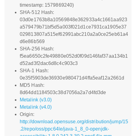
timestamp: 1579869240)
SHA-512 Hash:
03d0e1763b8a10569848e362933a4c1661aa923
a579479b71bf5d5a003f021d1ce7931ca1905e37
029813807a515ef62991abc210a2a0ce25eb61a4
d6e86b569
SHA-256 Hash:
f5ea6650c2fe49880e052d0f09d146faf37aa134b1
d52ad3f2dac6d8c4c903c3
SHA-1 Hash:
0e35f5903de36930e980471d4ffa5eaf12a2661d
MD5 Hash:
8d64dd1184503c38d7056a2a7d4fd3de
Metalink (v3.0)
Metalink (v4.0)
Origin:
http://download.opensuse.org/distribution/jump/15
.2/repo/oss/ppc64le/java-1_8_0-openjdk-