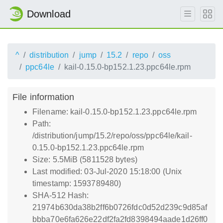
Download
^
distribution
jump
15.2
repo
oss
ppc64le
kail-0.15.0-bp152.1.23.ppc64le.rpm
File information
Filename: kail-0.15.0-bp152.1.23.ppc64le.rpm
Path:
/distribution/jump/15.2/repo/oss/ppc64le/kail-
0.15.0-bp152.1.23.ppc64le.rpm
Size: 5.5MiB (5811528 bytes)
Last modified: 03-Jul-2020 15:18:00 (Unix
timestamp: 1593789480)
SHA-512 Hash:
21974b630da38b2ff6b0726fdc0d52d239c9d85af
bbba70e6fa626e22df2fa2fd8398494aade1d26ff0