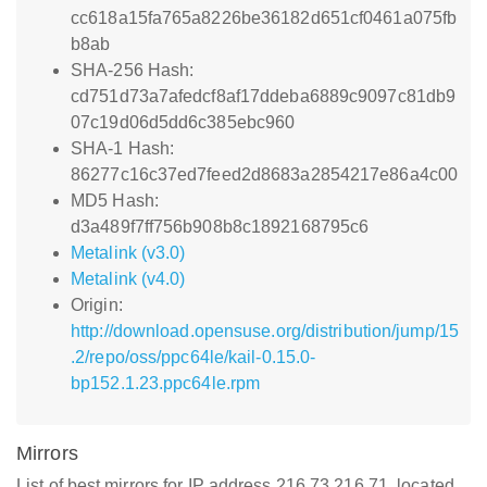
cc618a15fa765a8226be36182d651cf0461a075fb
b8ab
SHA-256 Hash:
cd751d73a7afedcf8af17ddeba6889c9097c81db9
07c19d06d5dd6c385ebc960
SHA-1 Hash:
86277c16c37ed7feed2d8683a2854217e86a4c00
MD5 Hash:
d3a489f7ff756b908b8c1892168795c6
Metalink (v3.0)
Metalink (v4.0)
Origin:
http://download.opensuse.org/distribution/jump/15
.2/repo/oss/ppc64le/kail-0.15.0-
bp152.1.23.ppc64le.rpm
Mirrors
List of best mirrors for IP address 216.73.216.71, located