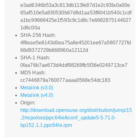
e3ad6346b53a3c813db113fe87d1e2c93fa0a00e
65af510e5a830530b67d8d1aa53f8041b540c1cdf
a1bc99666425e1f593c9c1d8c7e6682875144027
1d6c00a
SHA-256 Hash:
4f8eae5e6143d0ea75a8e45201ee67a5907727fd
68d9372729b668960a12112d
SHA-1 Hash:
0faa76b7ae673d4ddf98269fb5f36e0249713ce7
MD5 Hash:
cc7446879a760077aaaa0568e54dc183
Metalink (v3.0)
Metalink (v4.0)
Origin:
http://download.opensuse.org/distribution/jump/15
.2/repo/oss/ppc64le/kconf_update5-5.71.0-
bp152.1.1.ppc64le.rpm