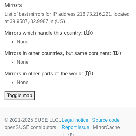
Mirrors
List of best mirrors for IP address 216.73.216.221, located
at 39.9587,-82.9987 in (US)
Mirrors which handle this country:
0
None
Mirrors in other countries, but same continent:
0
None
Mirrors in other parts of the world:
0
None
Toggle map
© 2021-2025 SUSE LLC.,
Legal notice
Source code
openSUSE contributors
Report issue
MirrorCache
1.105