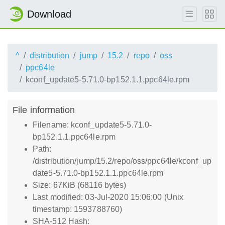
Download
^
distribution
jump
15.2
repo
oss
ppc64le
kconf_update5-5.71.0-bp152.1.1.ppc64le.rpm
File information
Filename: kconf_update5-5.71.0-
bp152.1.1.ppc64le.rpm
Path:
/distribution/jump/15.2/repo/oss/ppc64le/kconf_up
date5-5.71.0-bp152.1.1.ppc64le.rpm
Size: 67KiB (68116 bytes)
Last modified: 03-Jul-2020 15:06:00 (Unix
timestamp: 1593788760)
SHA-512 Hash: