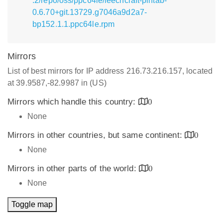
.2/repo/oss/ppc64le/leechcraft-pintab-
0.6.70+git.13729.g7046a9d2a7-
bp152.1.1.ppc64le.rpm
Mirrors
List of best mirrors for IP address 216.73.216.157, located
at 39.9587,-82.9987 in (US)
Mirrors which handle this country:
0
None
Mirrors in other countries, but same continent:
0
None
Mirrors in other parts of the world:
0
None
Toggle map