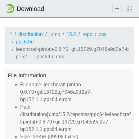
Download
^
distribution
jump
15.2
repo
oss
ppc64le
leechcraft-pintab-0.6.70+git.13729.g7046a9d2a7-b
p152.1.1.ppc64le.rpm
File information
Filename: leechcraft-pintab-
0.6.70+git.13729.g7046a9d2a7-
bp152.1.1.ppc64le.rpm
Path:
/distribution/jump/15.2/repo/oss/ppc64le/leechcraf
t-pintab-0.6.70+git.13729.g7046a9d2a7-
bp152.1.1.ppc64le.rpm
Size: 39KiB (39508 bytes)