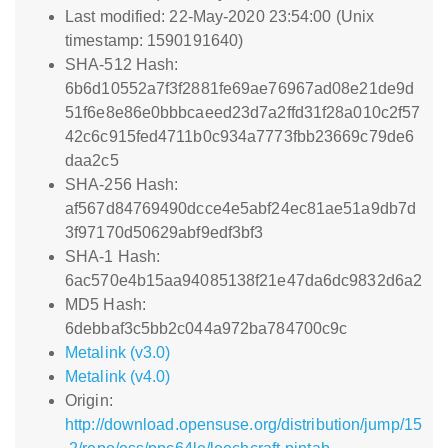
Last modified: 22-May-2020 23:54:00 (Unix
timestamp: 1590191640)
SHA-512 Hash:
6b6d10552a7f3f2881fe69ae76967ad08e21de9d
51f6e8e86e0bbbcaeed23d7a2ffd31f28a010c2f57
42c6c915fed4711b0c934a7773fbb23669c79de6
daa2c5
SHA-256 Hash:
af567d84769490dcce4e5abf24ec81ae51a9db7d
3f97170d50629abf9edf3bf3
SHA-1 Hash:
6ac570e4b15aa94085138f21e47da6dc9832d6a2
MD5 Hash:
6debbaf3c5bb2c044a972ba784700c9c
Metalink (v3.0)
Metalink (v4.0)
Origin:
http://download.opensuse.org/distribution/jump/15