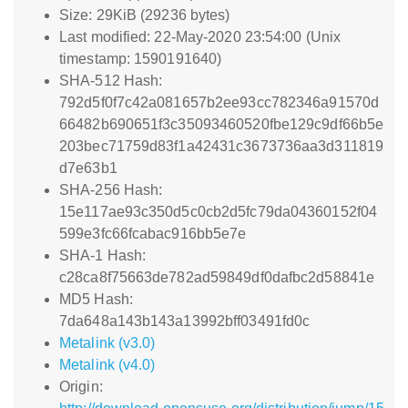
Size: 29KiB (29236 bytes)
Last modified: 22-May-2020 23:54:00 (Unix
timestamp: 1590191640)
SHA-512 Hash:
792d5f0f7c42a081657b2ee93cc782346a91570d
66482b690651f3c35093460520fbe129c9df66b5e
203bec71759d83f1a42431c3673736aa3d311819
d7e63b1
SHA-256 Hash:
15e117ae93c350d5c0cb2d5fc79da04360152f04
599e3fc66fcabac916bb5e7e
SHA-1 Hash:
c28ca8f75663de782ad59849df0dafbc2d58841e
MD5 Hash:
7da648a143b143a13992bff03491fd0c
Metalink (v3.0)
Metalink (v4.0)
Origin: