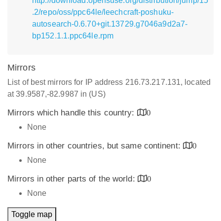
http://download.opensuse.org/distribution/jump/15
.2/repo/oss/ppc64le/leechcraft-poshuku-
autosearch-0.6.70+git.13729.g7046a9d2a7-
bp152.1.1.ppc64le.rpm
Mirrors
List of best mirrors for IP address 216.73.217.131, located
at 39.9587,-82.9987 in (US)
Mirrors which handle this country:
0
None
Mirrors in other countries, but same continent:
0
None
Mirrors in other parts of the world:
0
None
Toggle map