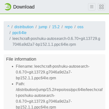
Download
^
distribution
jump
15.2
repo
oss
ppc64le
leechcraft-poshuku-autosearch-0.6.70+git.13729.g
7046a9d2a7-bp152.1.1.ppc64le.rpm
File information
Filename: leechcraft-poshuku-autosearch-
0.6.70+git.13729.g7046a9d2a7-
bp152.1.1.ppc64le.rpm
Path:
/distribution/jump/15.2/repo/oss/ppc64le/leechcraf
t-poshuku-autosearch-
0.6.70+git.13729.g7046a9d2a7-
bp152.1.1.ppc64le.rpm