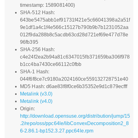
timestamp: 1589081400)
SHA-512 Hash:
643be5475abb1ef91731f421e5c66041398a2a51f
9e1df1a4c1f4e566c15127b790b9b7b1231052aa
012f9da288b8c5acdb63cd28d721ef69e477d78e
96fb395
SHA-256 Hash:
c4e24f2ea2b94a81c6347015fb371659ba306f978
b1cc4ba7430ce66112c0fbb
SHA-1 Hash:
044f6f8ce7c9180a2024160ce559132728751e40
MD5 Hash: d6ae83f8f0ce6b35352e9d1c879ecfff
Metalink (v3.0)
Metalink (v4.0)
Origin:
http://download.opensuse.org/distribution/jump/15
.2/repo/oss/ppc64le/libConvexDecomposition2_8
6-2.86.1-bp152.3.27.ppc64le.rpm