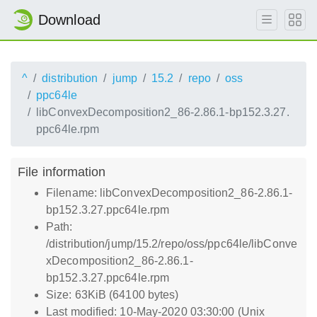
Download
^
distribution
jump
15.2
repo
oss
ppc64le
libConvexDecomposition2_86-2.86.1-bp152.3.27.
ppc64le.rpm
File information
Filename: libConvexDecomposition2_86-2.86.1-
bp152.3.27.ppc64le.rpm
Path:
/distribution/jump/15.2/repo/oss/ppc64le/libConve
xDecomposition2_86-2.86.1-
bp152.3.27.ppc64le.rpm
Size: 63KiB (64100 bytes)
Last modified: 10-May-2020 03:30:00 (Unix