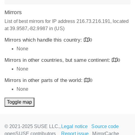
Mirrors
List of best mirrors for IP address 216.73.216.191, located
at 39.9587,-82.9987 in (US)
Mirrors which handle this country:
0
None
Mirrors in other countries, but same continent:
0
None
Mirrors in other parts of the world:
0
None
Toggle map
© 2021-2025 SUSE LLC.,
Legal notice
Source code
openSUSE contributors
Report issue
MirrorCache