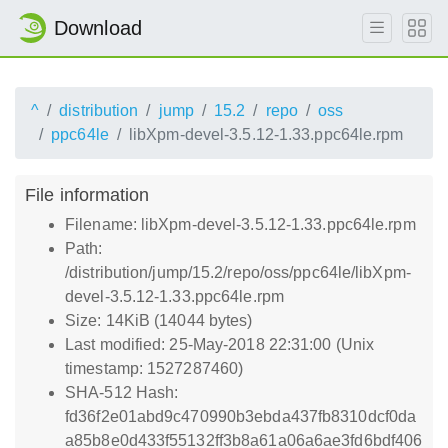
Download
^
distribution
jump
15.2
repo
oss
ppc64le
libXpm-devel-3.5.12-1.33.ppc64le.rpm
File information
Filename: libXpm-devel-3.5.12-1.33.ppc64le.rpm
Path:
/distribution/jump/15.2/repo/oss/ppc64le/libXpm-
devel-3.5.12-1.33.ppc64le.rpm
Size: 14KiB (14044 bytes)
Last modified: 25-May-2018 22:31:00 (Unix
timestamp: 1527287460)
SHA-512 Hash:
fd36f2e01abd9c470990b3ebda437fb8310dcf0da
a85b8e0d433f55132ff3b8a61a06a6ae3fd6bdf406