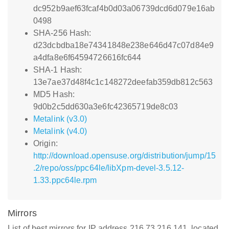
dc952b9aef63fcaf4b0d03a06739dcd6d079e16ab
0498
SHA-256 Hash:
d23dcbdba18e74341848e238e646d47c07d84e9
a4dfa8e6f64594726616fc644
SHA-1 Hash:
13e7ae37d48f4c1c148272deefab359db812c563
MD5 Hash:
9d0b2c5dd630a3e6fc42365719de8c03
Metalink (v3.0)
Metalink (v4.0)
Origin:
http://download.opensuse.org/distribution/jump/15
.2/repo/oss/ppc64le/libXpm-devel-3.5.12-
1.33.ppc64le.rpm
Mirrors
List of best mirrors for IP address 216.73.216.141, located