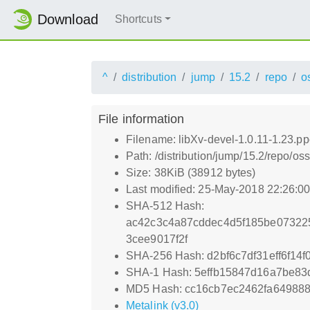
Download
Shortcuts
^
distribution
jump
15.2
repo
o
File information
Filename: libXv-devel-1.0.11-1.23.p
Path: /distribution/jump/15.2/repo/o
Size: 38KiB (38912 bytes)
Last modified: 25-May-2018 22:26:0
SHA-512 Hash:
ac42c3c4a87cddec4d5f185be07322
3cee9017f2f
SHA-256 Hash: d2bf6c7df31eff6f1
SHA-1 Hash: 5effb15847d16a7be83
MD5 Hash: cc16cb7ec2462fa64988
Metalink (v3.0)