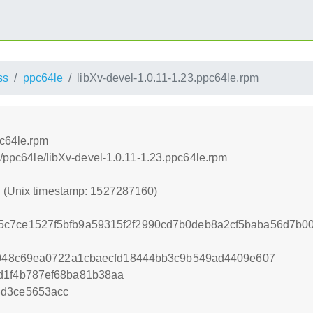
ss
ppc64le
libXv-devel-1.0.11-1.23.ppc64le.rpm
pc64le.rpm
ss/ppc64le/libXv-devel-1.0.11-1.23.ppc64le.rpm
0 (Unix timestamp: 1527287160)
5c7ce1527f5bfb9a59315f2f2990cd7b0deb8a2cf5baba56d7b0
4f048c69ea0722a1cbaecfd18444bb3c9b549ad4409e607
d1f4b787ef68ba81b38aa
8d3ce5653acc