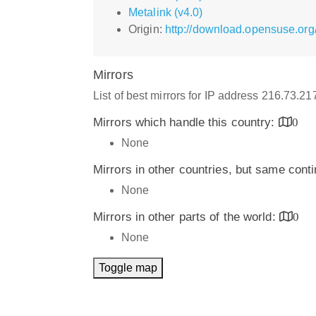
Metalink (v4.0)
Origin:
http://download.opensuse.org/
Mirrors
List of best mirrors for IP address 216.73.2
Mirrors which handle this country:
0
None
Mirrors in other countries, but same cont
None
Mirrors in other parts of the world:
0
None
Toggle map