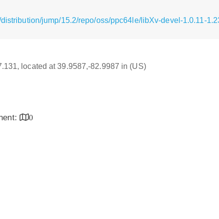
distribution/jump/15.2/repo/oss/ppc64le/libXv-devel-1.0.11-1.
17.131, located at 39.9587,-82.9987 in (US)
inent:
0