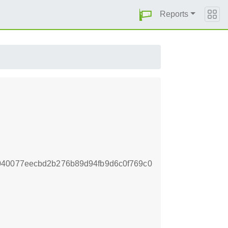
Reports
040077eecbd2b276b89d94fb9d6c0f769c0