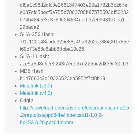
df8a1c98d2dfc3e2661347403e20a1732b3c267e
e037cfd5becf5e755b7862786b87575593bf50232
0746484ee3c3789c2f4634de0f37e09431d0ea11
29baca2
SHA-256 Hash:
7f1c122148c5de326e88149a3262de384001785e
f69c73e86c6abb68bba10c26
SHA-1 Hash:
ace5a5d8dbee2243f7ede37d225bc2d836c31cb3
MD5 Hash:
b147663c2e10326523ea5952f7cf8b19
Metalink (v3.0)
Metalink (v4.0)
Origin:
http://download.opensuse.org/distribution/jump/15
.2/repo/oss/ppc64le/libbelcard1-1.0.2-
bp152.3.20.ppc64le.rpm