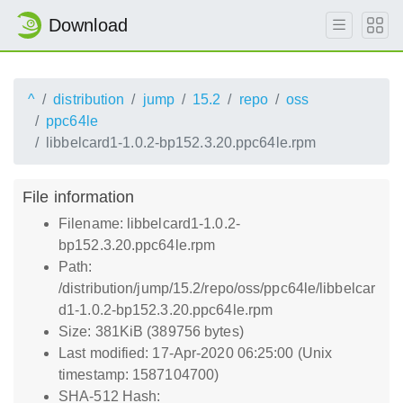
Download
^
distribution
jump
15.2
repo
oss
ppc64le
libbelcard1-1.0.2-bp152.3.20.ppc64le.rpm
File information
Filename: libbelcard1-1.0.2-
bp152.3.20.ppc64le.rpm
Path:
/distribution/jump/15.2/repo/oss/ppc64le/libbelcar
d1-1.0.2-bp152.3.20.ppc64le.rpm
Size: 381KiB (389756 bytes)
Last modified: 17-Apr-2020 06:25:00 (Unix
timestamp: 1587104700)
SHA-512 Hash: