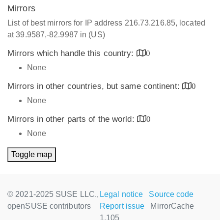
Mirrors
List of best mirrors for IP address 216.73.216.85, located
at 39.9587,-82.9987 in (US)
Mirrors which handle this country:
0
None
Mirrors in other countries, but same continent:
0
None
Mirrors in other parts of the world:
0
None
Toggle map
© 2021-2025 SUSE LLC.,
Legal notice
Source code
openSUSE contributors
Report issue
MirrorCache
1.105