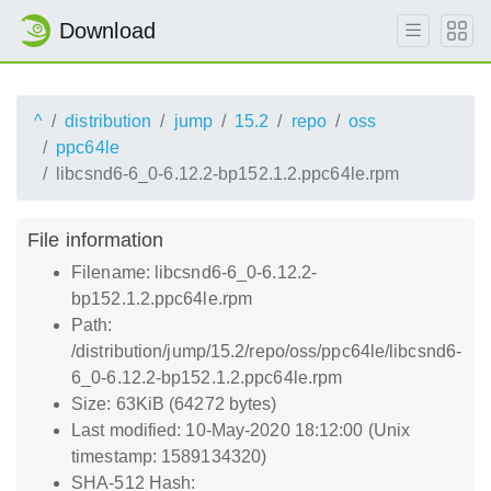
Download
^
distribution
jump
15.2
repo
oss
ppc64le
libcsnd6-6_0-6.12.2-bp152.1.2.ppc64le.rpm
File information
Filename: libcsnd6-6_0-6.12.2-
bp152.1.2.ppc64le.rpm
Path:
/distribution/jump/15.2/repo/oss/ppc64le/libcsnd6-
6_0-6.12.2-bp152.1.2.ppc64le.rpm
Size: 63KiB (64272 bytes)
Last modified: 10-May-2020 18:12:00 (Unix
timestamp: 1589134320)
SHA-512 Hash: