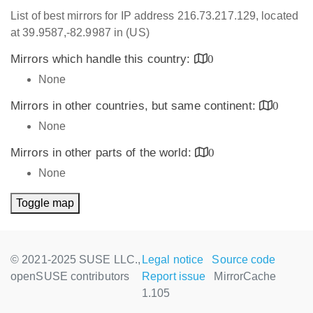
List of best mirrors for IP address 216.73.217.129, located
at 39.9587,-82.9987 in (US)
Mirrors which handle this country:
0
None
Mirrors in other countries, but same continent:
0
None
Mirrors in other parts of the world:
0
None
Toggle map
© 2021-2025 SUSE LLC.,
Legal notice
Source code
openSUSE contributors
Report issue
MirrorCache
1.105