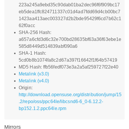
223a245a9ebd35c90dab01ba2dec96f6f909bc17
eb5dea1ffc824711337c01d4ad7fdd69d4cb00bc7
1423aa413aec003327d2b2bde95429f6cd7b62c1
62f0acc
SHA-256 Hash:
a657a6cfd3d6c32e700bd28635bf63a36f63ebe1e
585d8449d514839abf090a6
SHA-1 Hash:
5cd0b8b1074fa8c2d67a397f16642f1f64b57419
MD5 Hash: ffb56fedf073e3a2a5af259727f22e40
Metalink (v3.0)
Metalink (v4.0)
Origin:
http://download.opensuse.org/distribution/jump/15
.2/repo/oss/ppc64le/libcsnd6-6_0-6.12.2-
bp152.1.2.ppc64le.rpm
Mirrors