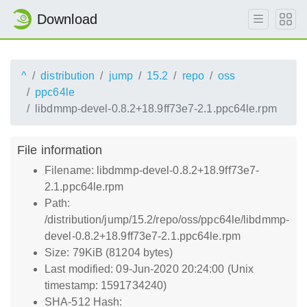
Download
^
distribution
jump
15.2
repo
oss
ppc64le
libdmmp-devel-0.8.2+18.9ff73e7-2.1.ppc64le.rpm
File information
Filename: libdmmp-devel-0.8.2+18.9ff73e7-
2.1.ppc64le.rpm
Path:
/distribution/jump/15.2/repo/oss/ppc64le/libdmmp-
devel-0.8.2+18.9ff73e7-2.1.ppc64le.rpm
Size: 79KiB (81204 bytes)
Last modified: 09-Jun-2020 20:24:00 (Unix
timestamp: 1591734240)
SHA-512 Hash: