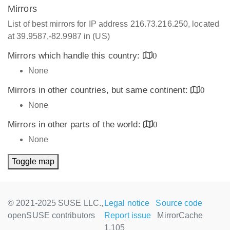
Mirrors
List of best mirrors for IP address 216.73.216.250, located
at 39.9587,-82.9987 in (US)
Mirrors which handle this country:
0
None
Mirrors in other countries, but same continent:
0
None
Mirrors in other parts of the world:
0
None
Toggle map
© 2021-2025 SUSE LLC.,
Legal notice
Source code
openSUSE contributors
Report issue
MirrorCache
1.105