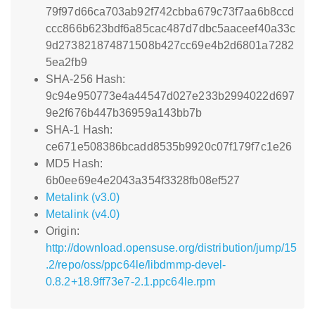
79f97d66ca703ab92f742cbba679c73f7aa6b8ccd
ccc866b623bdf6a85cac487d7dbc5aaceef40a33c
9d273821874871508b427cc69e4b2d6801a7282
5ea2fb9
SHA-256 Hash:
9c94e950773e4a44547d027e233b2994022d697
9e2f676b447b36959a143bb7b
SHA-1 Hash:
ce671e508386bcadd8535b9920c07f179f7c1e26
MD5 Hash:
6b0ee69e4e2043a354f3328fb08ef527
Metalink (v3.0)
Metalink (v4.0)
Origin:
http://download.opensuse.org/distribution/jump/15
.2/repo/oss/ppc64le/libdmmp-devel-
0.8.2+18.9ff73e7-2.1.ppc64le.rpm