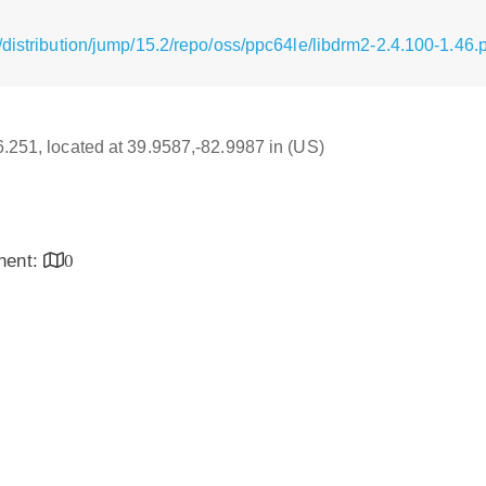
distribution/jump/15.2/repo/oss/ppc64le/libdrm2-2.4.100-1.46
16.251, located at 39.9587,-82.9987 in (US)
inent:
0