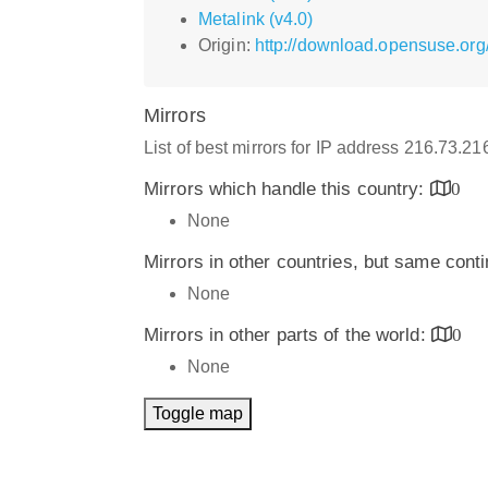
Metalink (v4.0)
Origin:
http://download.opensuse.org/
Mirrors
List of best mirrors for IP address 216.73.2
Mirrors which handle this country:
0
None
Mirrors in other countries, but same cont
None
Mirrors in other parts of the world:
0
None
Toggle map