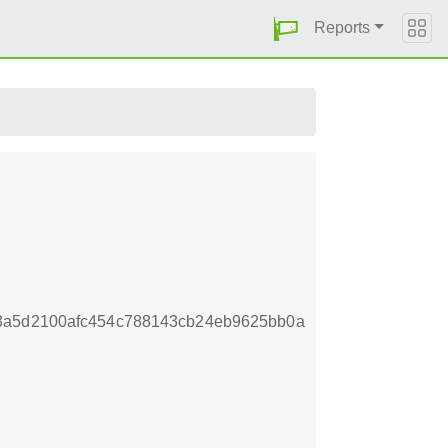
Reports
3a5d2100afc454c788143cb24eb9625bb0a