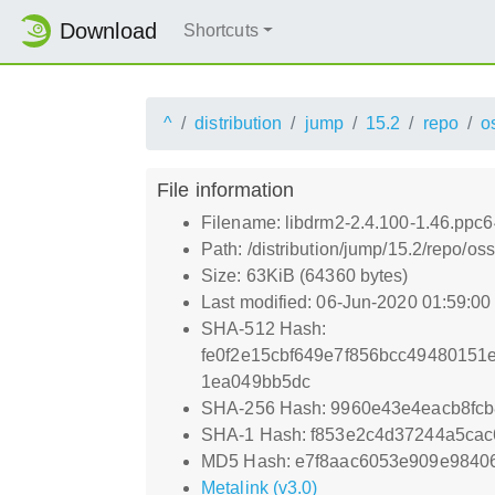
Download
Shortcuts
^
distribution
jump
15.2
repo
o
File information
Filename: libdrm2-2.4.100-1.46.ppc6
Path: /distribution/jump/15.2/repo/o
Size: 63KiB (64360 bytes)
Last modified: 06-Jun-2020 01:59:0
SHA-512 Hash:
fe0f2e15cbf649e7f856bcc4948015
1ea049bb5dc
SHA-256 Hash: 9960e43e4eacb8fc
SHA-1 Hash: f853e2c4d37244a5ca
MD5 Hash: e7f8aac6053e909e9840
Metalink (v3.0)