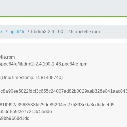
ss
ppc64le
libdrm2-2.4.100-1.46.ppc64le.rpm
4le.rpm
ss/ppc64le/libdrm2-2.4.100-1.46.ppc64le.rpm
0 (Unix timestamp: 1591408740)
1ec8a90ee5022fdcf3c655c24007ad82b0029aab328e041aac84
b81f0f92a3563538fd25de85204ec275893c0a3cdbdeebf5
c650d8a9f2e77213c55dd6
69bb9668d1dd