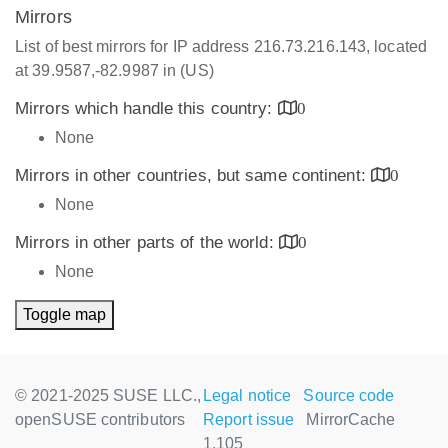
Mirrors
List of best mirrors for IP address 216.73.216.143, located
at 39.9587,-82.9987 in (US)
Mirrors which handle this country:
0
None
Mirrors in other countries, but same continent:
0
None
Mirrors in other parts of the world:
0
None
Toggle map
© 2021-2025 SUSE LLC.,
Legal notice
Source code
openSUSE contributors
Report issue
MirrorCache
1.105