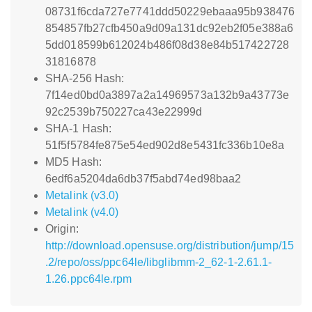
08731f6cda727e7741ddd50229ebaaa95b938476
854857fb27cfb450a9d09a131dc92eb2f05e388a6
5dd018599b612024b486f08d38e84b517422728
31816878
SHA-256 Hash:
7f14ed0bd0a3897a2a14969573a132b9a43773e
92c2539b750227ca43e22999d
SHA-1 Hash:
51f5f5784fe875e54ed902d8e5431fc336b10e8a
MD5 Hash:
6edf6a5204da6db37f5abd74ed98baa2
Metalink (v3.0)
Metalink (v4.0)
Origin:
http://download.opensuse.org/distribution/jump/15
.2/repo/oss/ppc64le/libglibmm-2_62-1-2.61.1-
1.26.ppc64le.rpm