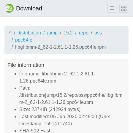
Download
^
distribution
jump
15.2
repo
oss
ppc64le
libglibmm-2_62-1-2.61.1-1.26.ppc64le.rpm
File information
Filename: libglibmm-2_62-1-2.61.1-
1.26.ppc64le.rpm
Path:
/distribution/jump/15.2/repo/oss/ppc64le/libglibm
m-2_62-1-2.61.1-1.26.ppc64le.rpm
Size: 237KiB (242924 bytes)
Last modified: 06-Jun-2020 02:49:00 (Unix
timestamp: 1591411740)
SHA-512 Hash: