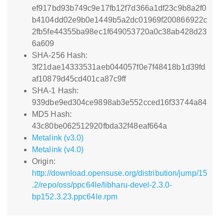
ef917bd93b749c9e17fb12f7d366a1df23c9b8a2f0
b4104dd02e9b0e1449b5a2dc01969f200866922c
2fb5fe44355ba98ec1f649053720a0c38ab428d23
6a609
SHA-256 Hash:
3f21dae14333531aeb044057f0e7f48418b1d39fd
af10879d45cd401ca87c9ff
SHA-1 Hash:
939dbe9ed304ce9898ab3e552cced16f33744a84
MD5 Hash:
43c80be062512920fbda32f48eaf664a
Metalink (v3.0)
Metalink (v4.0)
Origin:
http://download.opensuse.org/distribution/jump/15
.2/repo/oss/ppc64le/libharu-devel-2.3.0-
bp152.3.23.ppc64le.rpm