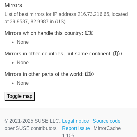
Mirrors
List of best mirrors for IP address 216.73.216.65, located
at 39.9587,-82.9987 in (US)
Mirrors which handle this country:
0
None
Mirrors in other countries, but same continent:
0
None
Mirrors in other parts of the world:
0
None
Toggle map
© 2021-2025 SUSE LLC.,
Legal notice
Source code
openSUSE contributors
Report issue
MirrorCache
1.105