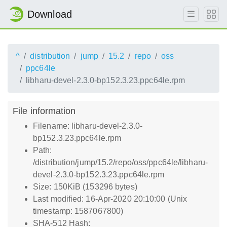
Download
^
distribution
jump
15.2
repo
oss
ppc64le
libharu-devel-2.3.0-bp152.3.23.ppc64le.rpm
File information
Filename: libharu-devel-2.3.0-
bp152.3.23.ppc64le.rpm
Path:
/distribution/jump/15.2/repo/oss/ppc64le/libharu-
devel-2.3.0-bp152.3.23.ppc64le.rpm
Size: 150KiB (153296 bytes)
Last modified: 16-Apr-2020 20:10:00 (Unix
timestamp: 1587067800)
SHA-512 Hash: