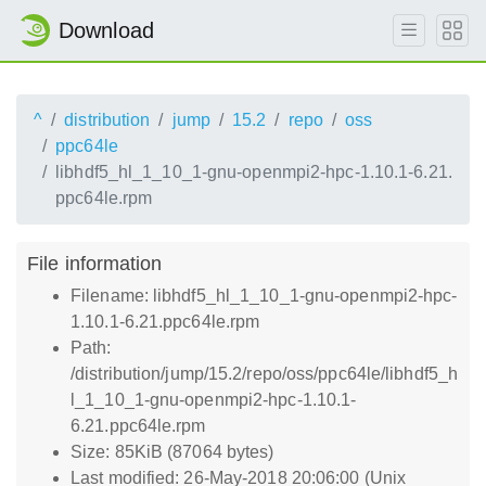
Download
^
distribution
jump
15.2
repo
oss
ppc64le
libhdf5_hl_1_10_1-gnu-openmpi2-hpc-1.10.1-6.21.
ppc64le.rpm
File information
Filename: libhdf5_hl_1_10_1-gnu-openmpi2-hpc-
1.10.1-6.21.ppc64le.rpm
Path:
/distribution/jump/15.2/repo/oss/ppc64le/libhdf5_h
l_1_10_1-gnu-openmpi2-hpc-1.10.1-
6.21.ppc64le.rpm
Size: 85KiB (87064 bytes)
Last modified: 26-May-2018 20:06:00 (Unix