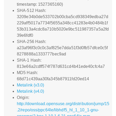
timestamp: 1527365160)
SHA-512 Hash:
3209e34b0de533702b00cba5cd938349edba27d
229aff5017a7734f5655a348cc41283e4b0484b1f
53b313a4cdc8a710b5020e9bc511987357a5a2fd
39e6fdf0
SHA-256 Hash:
a23af96f3c0c0c3af825e7dda51f3d0fb57dfce0c5f
8278888a1333777bec9ad
SHA-1 Hash:
813e66a2cdff574f787d631cd4b41ede40cfc4a7
MD5 Hash:
68d71c439aa30fa345b87911fd20ed14
Metalink (v3.0)
Metalink (v4.0)
Origin:
http://download.opensuse.org/distribution/jump/15
.2/repo/oss/ppc64le/libhdf5_hl_1_10_1-gnu-