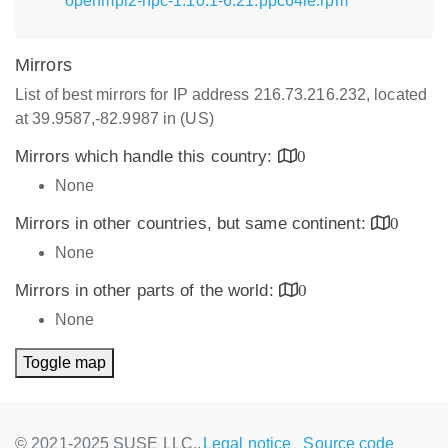
openmpi2-hpc-1.10.1-6.21.ppc64le.rpm
Mirrors
List of best mirrors for IP address 216.73.216.232, located
at 39.9587,-82.9987 in (US)
Mirrors which handle this country:
0
None
Mirrors in other countries, but same continent:
0
None
Mirrors in other parts of the world:
0
None
Toggle map
© 2021-2025 SUSE LLC.,
Legal notice
Source code