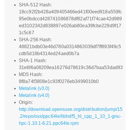
SHA-512 Hash:
18cc92f2b428a409405466ed41f00eed918a559fc
95e0bdccd428741086878df82af71f74cae42d989
ed3102342d838897e026ab80ea39fcbe229d9f17
1c5c67
SHA-256 Hash:
48821bdb03e46d780a0314863039df7ff893f49c5
cdb5d18b4314ed24aed0b7a
SHA-1 Hash:
31e6f6a08209ea16276d78619c36d7baa53dad93
MD5 Hash:
8f8a74f3808e1c93f0276eb3499010b0
Metalink (v3.0)
Metalink (v4.0)
Origin:
http://download.opensuse.org/distribution/jump/15
.2/repo/oss/ppc64le/libhdf5_hl_cpp_1_10_1-gnu-
hpc-1.10.1-6.21.ppc64le.rpm