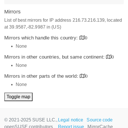
Mirrors
List of best mirrors for IP address 216.73.216.139, located
at 39.9587,-82.9987 in (US)
Mirrors which handle this country:
0
None
Mirrors in other countries, but same continent:
0
None
Mirrors in other parts of the world:
0
None
Toggle map
© 2021-2025 SUSE LLC.,
Legal notice
Source code
openSUSE contributors
Report issue
MirrorCache