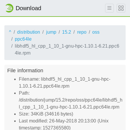
Download
^
distribution
jump
15.2
repo
oss
ppc64le
libhdf5_hl_cpp_1_10_1-gnu-hpc-1.10.1-6.21.ppc6
4le.rpm
File information
Filename: libhdf5_hl_cpp_1_10_1-gnu-hpc-
1.10.1-6.21.ppc64le.rpm
Path:
/distribution/jump/15.2/repo/oss/ppc64le/libhdf5_h
l_cpp_1_10_1-gnu-hpc-1.10.1-6.21.ppc64le.rpm
Size: 34KiB (34616 bytes)
Last modified: 26-May-2018 20:13:00 (Unix
timestamp: 1527365580)