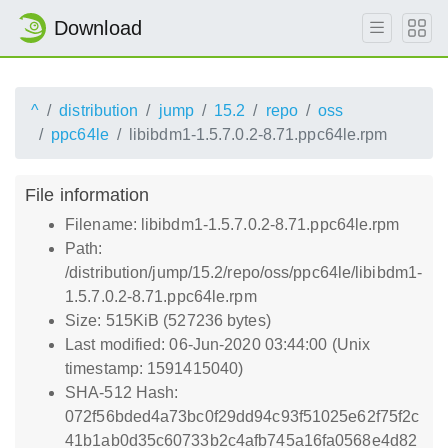
Download
^
distribution
jump
15.2
repo
oss
ppc64le
libibdm1-1.5.7.0.2-8.71.ppc64le.rpm
File information
Filename: libibdm1-1.5.7.0.2-8.71.ppc64le.rpm
Path:
/distribution/jump/15.2/repo/oss/ppc64le/libibdm1-
1.5.7.0.2-8.71.ppc64le.rpm
Size: 515KiB (527236 bytes)
Last modified: 06-Jun-2020 03:44:00 (Unix
timestamp: 1591415040)
SHA-512 Hash:
072f56bded4a73bc0f29dd94c93f51025e62f75f2c
41b1ab0d35c60733b2c4afb745a16fa0568e4d82