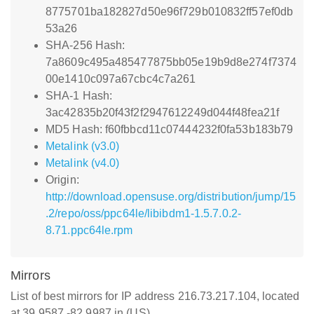
8775701ba182827d50e96f729b010832ff57ef0db
53a26
SHA-256 Hash:
7a8609c495a485477875bb05e19b9d8e274f7374
00e1410c097a67cbc4c7a261
SHA-1 Hash:
3ac42835b20f43f2f2947612249d044f48fea21f
MD5 Hash: f60fbbcd11c07444232f0fa53b183b79
Metalink (v3.0)
Metalink (v4.0)
Origin:
http://download.opensuse.org/distribution/jump/15
.2/repo/oss/ppc64le/libibdm1-1.5.7.0.2-
8.71.ppc64le.rpm
Mirrors
List of best mirrors for IP address 216.73.217.104, located
at 39.9587,-82.9987 in (US)