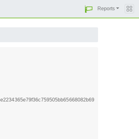
Reports
4e2234365e79f36c759505bb65668082b69