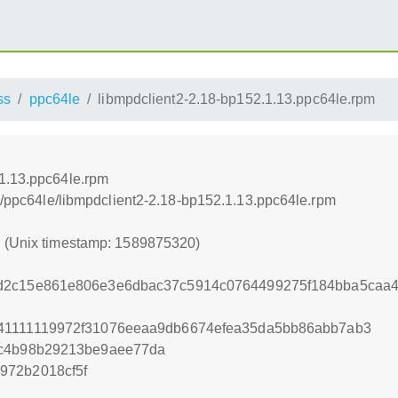
ss
ppc64le
libmpdclient2-2.18-bp152.1.13.ppc64le.rpm
.1.13.ppc64le.rpm
ss/ppc64le/libmpdclient2-2.18-bp152.1.13.ppc64le.rpm
0 (Unix timestamp: 1589875320)
d2c15e861e806e3e6dbac37c5914c0764499275f184bba5caa
41111119972f31076eeaa9db6674efea35da5bb86abb7ab3
6c4b98b29213be9aee77da
972b2018cf5f