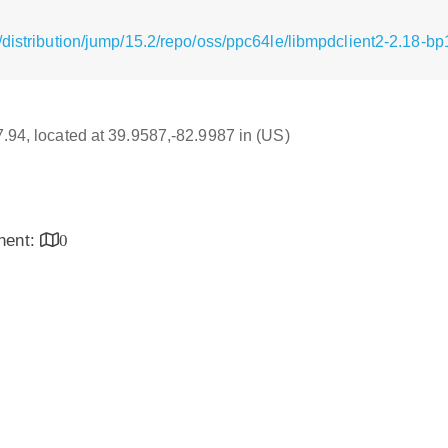
/distribution/jump/15.2/repo/oss/ppc64le/libmpdclient2-2.18-b
17.94, located at 39.9587,-82.9987 in (US)
inent:
0