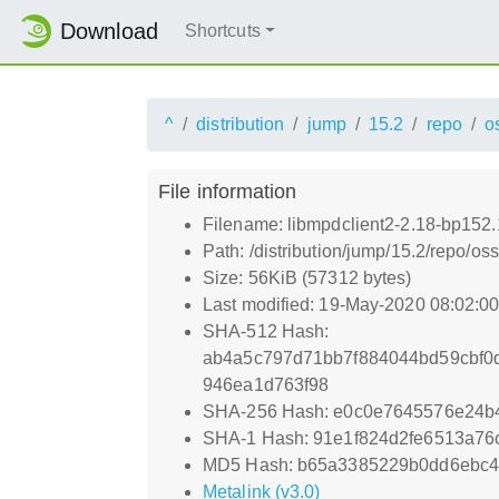
Download
Shortcuts
^
distribution
jump
15.2
repo
o
File information
Filename: libmpdclient2-2.18-bp152
Path: /distribution/jump/15.2/repo/o
Size: 56KiB (57312 bytes)
Last modified: 19-May-2020 08:02:0
SHA-512 Hash:
ab4a5c797d71bb7f884044bd59cbf0
946ea1d763f98
SHA-256 Hash: e0c0e7645576e24b
SHA-1 Hash: 91e1f824d2fe6513a7
MD5 Hash: b65a3385229b0dd6ebc4
Metalink (v3.0)