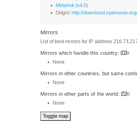
Metalink (v4.0)
Origin:
http://download.opensuse.org
Mirrors
List of best mirrors for IP address 216.73.2
Mirrors which handle this country:
0
None
Mirrors in other countries, but same cont
None
Mirrors in other parts of the world:
0
None
Toggle map