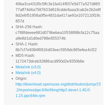
40ba3ce431f0c5ffc3e1fa414f937e5d77a527d865
77aff74d4a7587633d619cdde8aaa3cab2e2b2e8f
8d2e6f51958a0f5e4831da417ae91e1072110f19c
857d
SHA-256 Hash:
c788fdeeee681d079bebea10558898cfa12c75aa
a9e8d1d1d0ed788e855374fc
SHA-1 Hash:
8b7cf7e9384f0916d03eec5958dc865efea4cf22
MD5 Hash:
1172473dceb32886acd950d2e9350b6e
Metalink (v3.0)
Metalink (v4.0)
Origin:
http://download.opensuse.org/distribution/jump/15
.2/repo/oss/ppc64le/libnghttp2-devel-1.40.0-
1.15.ppc64le.rpm