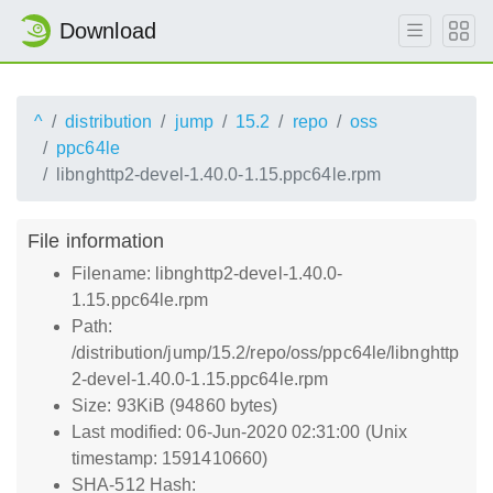
Download
^
distribution
jump
15.2
repo
oss
ppc64le
libnghttp2-devel-1.40.0-1.15.ppc64le.rpm
File information
Filename: libnghttp2-devel-1.40.0-
1.15.ppc64le.rpm
Path:
/distribution/jump/15.2/repo/oss/ppc64le/libnghttp
2-devel-1.40.0-1.15.ppc64le.rpm
Size: 93KiB (94860 bytes)
Last modified: 06-Jun-2020 02:31:00 (Unix
timestamp: 1591410660)
SHA-512 Hash: