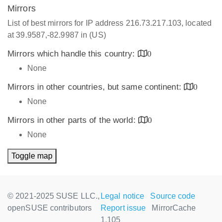
Mirrors
List of best mirrors for IP address 216.73.217.103, located
at 39.9587,-82.9987 in (US)
Mirrors which handle this country:
0
None
Mirrors in other countries, but same continent:
0
None
Mirrors in other parts of the world:
0
None
Toggle map
© 2021-2025 SUSE LLC.,
Legal notice
Source code
openSUSE contributors
Report issue
MirrorCache
1.105