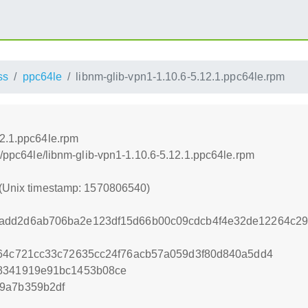
ss
ppc64le
libnm-glib-vpn1-1.10.6-5.12.1.ppc64le.rpm
12.1.ppc64le.rpm
ss/ppc64le/libnm-glib-vpn1-1.10.6-5.12.1.ppc64le.rpm
 (Unix timestamp: 1570806540)
add2d6ab706ba2e123df15d66b00c09cdcb4f4e32de12264c29
f64c721cc33c72635cc24f76acb57a059d3f80d840a5dd4
28341919e91bc1453b08ce
9a7b359b2df