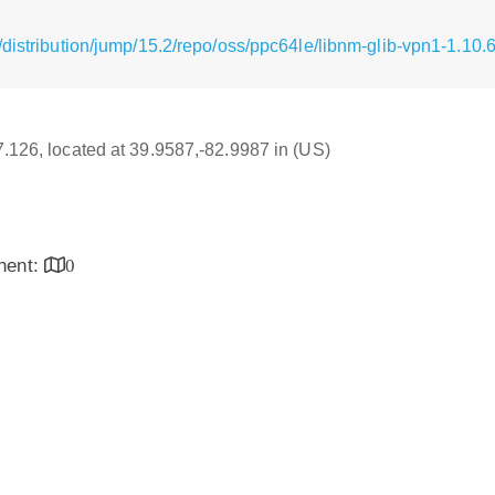
distribution/jump/15.2/repo/oss/ppc64le/libnm-glib-vpn1-1.10.
17.126, located at 39.9587,-82.9987 in (US)
inent:
0