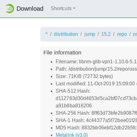
Download
Shortcuts
^
distribution
jump
15.2
repo
o
File information
Filename: libnm-glib-vpn1-1.10.6-5.
Path: /distribution/jump/15.2/repo/o
Size: 71KiB (72732 bytes)
Last modified: 11-Oct-2019 15:09:00
SHA-512 Hash:
d112763d30d4653d5ca2bf07cd73cb
a91b8ba816206
SHA-256 Hash: 8ff63d73bfe2b9087
SHA-1 Hash: 4c44377a5f72bee01f
MD5 Hash: 8832bb06ebf12db22b5fc
Metalink (v3.0)