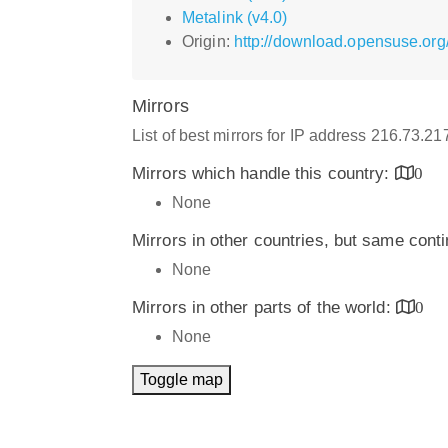
Metalink (v4.0)
Origin:
http://download.opensuse.org/
Mirrors
List of best mirrors for IP address 216.73.2
Mirrors which handle this country:
0
None
Mirrors in other countries, but same cont
None
Mirrors in other parts of the world:
0
None
Toggle map