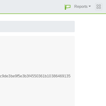
Reports
c9de3be9f5e3b3f4550361b10386469135