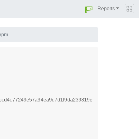
Reports
.rpm
bcd4c77249e57a34ea9d7d1f9da239819e