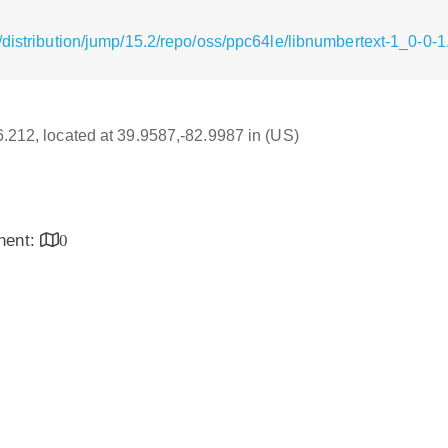
/distribution/jump/15.2/repo/oss/ppc64le/libnumbertext-1_0-0-
16.212, located at 39.9587,-82.9987 in (US)
inent:
0