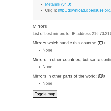
Metalink (v4.0)
Origin:
http://download.opensuse.org
Mirrors
List of best mirrors for IP address 216.73.2
Mirrors which handle this country:
0
None
Mirrors in other countries, but same cont
None
Mirrors in other parts of the world:
0
None
Toggle map