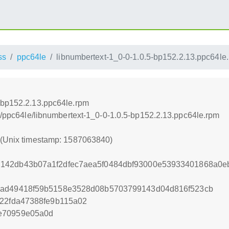
ss
ppc64le
libnumbertext-1_0-0-1.0.5-bp152.2.13.ppc64le
-bp152.2.13.ppc64le.rpm
ss/ppc64le/libnumbertext-1_0-0-1.0.5-bp152.2.13.ppc64le.rpm
0 (Unix timestamp: 1587063840)
142db43b07a1f2dfec7aea5f0484dbf93000e53933401868a0e
5ad49418f59b5158e3528d08b5703799143d04d816f523cb
822fda47388fe9b115a02
e70959e05a0d