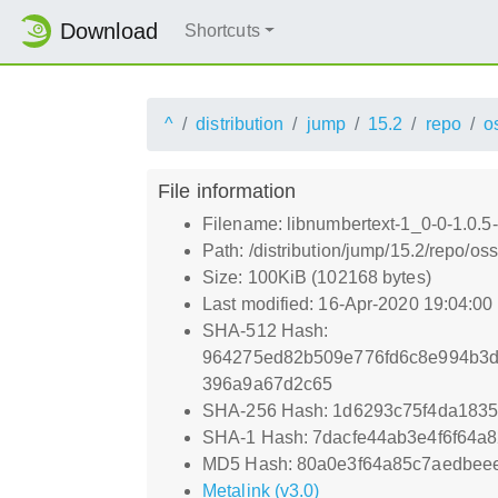
Download
Shortcuts
^
distribution
jump
15.2
repo
o
File information
Filename: libnumbertext-1_0-0-1.0.5
Path: /distribution/jump/15.2/repo/o
Size: 100KiB (102168 bytes)
Last modified: 16-Apr-2020 19:04:0
SHA-512 Hash:
964275ed82b509e776fd6c8e994b3d
396a9a67d2c65
SHA-256 Hash: 1d6293c75f4da183
SHA-1 Hash: 7dacfe44ab3e4f6f64a
MD5 Hash: 80a0e3f64a85c7aedbee
Metalink (v3.0)