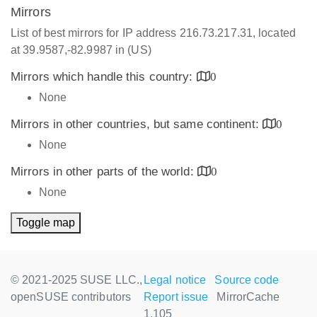
Mirrors
List of best mirrors for IP address 216.73.217.31, located
at 39.9587,-82.9987 in (US)
Mirrors which handle this country:
0
None
Mirrors in other countries, but same continent:
0
None
Mirrors in other parts of the world:
0
None
Toggle map
© 2021-2025 SUSE LLC.,
Legal notice
Source code
openSUSE contributors
Report issue
MirrorCache
1.105