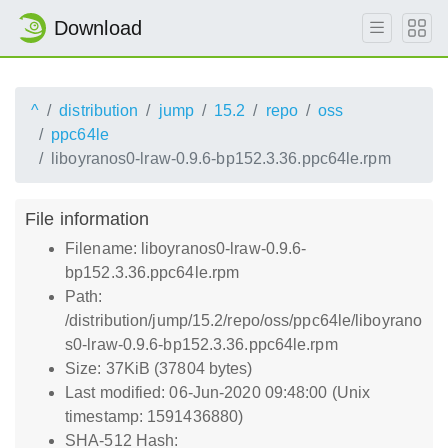
Download
^
distribution
jump
15.2
repo
oss
ppc64le
liboyranos0-lraw-0.9.6-bp152.3.36.ppc64le.rpm
File information
Filename: liboyranos0-lraw-0.9.6-
bp152.3.36.ppc64le.rpm
Path:
/distribution/jump/15.2/repo/oss/ppc64le/liboyrano
s0-lraw-0.9.6-bp152.3.36.ppc64le.rpm
Size: 37KiB (37804 bytes)
Last modified: 06-Jun-2020 09:48:00 (Unix
timestamp: 1591436880)
SHA-512 Hash: