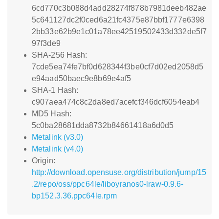
6cd770c3b088d4add28274f878b7981deeb482ae
5c641127dc2f0ced6a21fc4375e87bbf1777e6398
2bb33e62b9e1c01a78ee42519502433d332de5f7
97f3de9
SHA-256 Hash:
7cde5ea74fe7bf0d628344f3be0cf7d02ed2058d5
e94aad50baec9e8b69e4af5
SHA-1 Hash:
c907aea474c8c2da8ed7acefcf346dcf6054eab4
MD5 Hash:
5c0ba28681dda8732b84661418a6d0d5
Metalink (v3.0)
Metalink (v4.0)
Origin:
http://download.opensuse.org/distribution/jump/15
.2/repo/oss/ppc64le/liboyranos0-lraw-0.9.6-
bp152.3.36.ppc64le.rpm