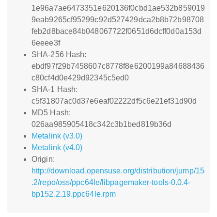
1e96a7ae6473351e620136f0cbd1ae532b859019
9eab9265cf95299c92d527429dca2b8b72b98708
feb2d8bace84b048067722f0651d6dcff0d0a153d
6eeee3f
SHA-256 Hash:
ebdf97f29b7458607c8778f8e6200199a84688436
c80cf4d0e429d92345c5ed0
SHA-1 Hash:
c5f31807ac0d37e6eaf02222df5c6e21ef31d90d
MD5 Hash:
026aa985905418c342c3b1bed819b36d
Metalink (v3.0)
Metalink (v4.0)
Origin:
http://download.opensuse.org/distribution/jump/15
.2/repo/oss/ppc64le/libpagemaker-tools-0.0.4-
bp152.2.19.ppc64le.rpm