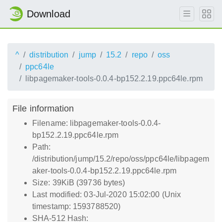
Download
^
distribution
jump
15.2
repo
oss
ppc64le
libpagemaker-tools-0.0.4-bp152.2.19.ppc64le.rpm
File information
Filename: libpagemaker-tools-0.0.4-
bp152.2.19.ppc64le.rpm
Path:
/distribution/jump/15.2/repo/oss/ppc64le/libpagem
aker-tools-0.0.4-bp152.2.19.ppc64le.rpm
Size: 39KiB (39736 bytes)
Last modified: 03-Jul-2020 15:02:00 (Unix
timestamp: 1593788520)
SHA-512 Hash: