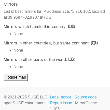
Mirrors
List of best mirrors for IP address 216.73.216.102, located
at 39.9587,-82.9987 in (US)
Mirrors which handle this country:
0
None
Mirrors in other countries, but same continent:
0
None
Mirrors in other parts of the world:
0
None
Toggle map
© 2021-2025 SUSE LLC.,
Legal notice
Source code
openSUSE contributors
Report issue
MirrorCache
1.105