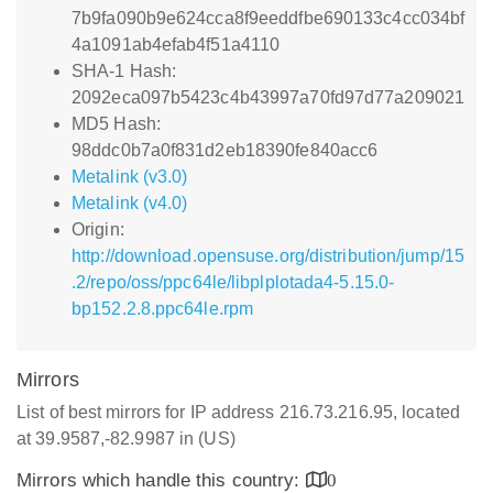
7b9fa090b9e624cca8f9eeddfbe690133c4cc034bf
4a1091ab4efab4f51a4110
SHA-1 Hash:
2092eca097b5423c4b43997a70fd97d77a209021
MD5 Hash:
98ddc0b7a0f831d2eb18390fe840acc6
Metalink (v3.0)
Metalink (v4.0)
Origin:
http://download.opensuse.org/distribution/jump/15
.2/repo/oss/ppc64le/libplplotada4-5.15.0-
bp152.2.8.ppc64le.rpm
Mirrors
List of best mirrors for IP address 216.73.216.95, located
at 39.9587,-82.9987 in (US)
Mirrors which handle this country:
0