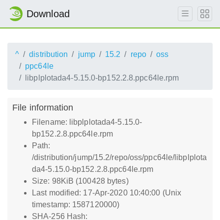
Download
^
distribution
jump
15.2
repo
oss
ppc64le
libplplotada4-5.15.0-bp152.2.8.ppc64le.rpm
File information
Filename: libplplotada4-5.15.0-
bp152.2.8.ppc64le.rpm
Path:
/distribution/jump/15.2/repo/oss/ppc64le/libplplota
da4-5.15.0-bp152.2.8.ppc64le.rpm
Size: 98KiB (100428 bytes)
Last modified: 17-Apr-2020 10:40:00 (Unix
timestamp: 1587120000)
SHA-256 Hash: