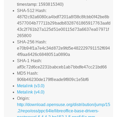
timestamp: 1593815340)
SHA-512 Hash:
487f2c92a6080ca4bdf7201a8f38c8fcbb0f42be8b
4577004b77711b29badb8328761865917763aafd
43c2f761b27a125d51e00115d73a6637ea07971f
265800
SHA-256 Hash:
e70b94f1a7e4c34d872e9fd5e482229791152f694
4f9aa6426c6848051a0890a
SHA-1 Hash:
aff3c72d6ce2231babceb1ab7bbdfe47cc21bd66
MD5 Hash:
906b46230de179f8eade9f809c1e5bf6
Metalink (v3.0)
Metalink (v4.0)
Origin:
http://download.opensuse.org/distribution/jump/15
.2/repo/oss/ppc64le/libreoffice-base-drivers-