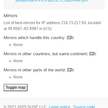
postgresql-6.4.4.2-bp152.1.5.ppc64le.rpm
Mirrors
List of best mirrors for IP address 216.73.217.93, located
at 39.9587,-82.9987 in (US)
Mirrors which handle this country:
0
None
Mirrors in other countries, but same continent:
0
None
Mirrors in other parts of the world:
0
None
Toggle map
© 2021-2025 SUSE LLC.,
Legal notice
Source code