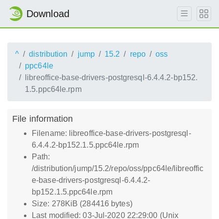
Download
^
distribution
jump
15.2
repo
oss
ppc64le
libreoffice-base-drivers-postgresql-6.4.4.2-bp152.
1.5.ppc64le.rpm
File information
Filename: libreoffice-base-drivers-postgresql-
6.4.4.2-bp152.1.5.ppc64le.rpm
Path:
/distribution/jump/15.2/repo/oss/ppc64le/libreoffic
e-base-drivers-postgresql-6.4.4.2-
bp152.1.5.ppc64le.rpm
Size: 278KiB (284416 bytes)
Last modified: 03-Jul-2020 22:29:00 (Unix