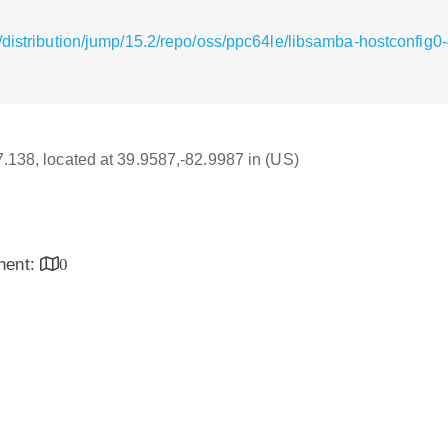
/distribution/jump/15.2/repo/oss/ppc64le/libsamba-hostconfig0
17.138, located at 39.9587,-82.9987 in (US)
inent:
0