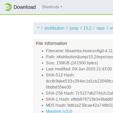
Download
Shortcuts
^
distribution
jump
15.2
repo
o
File information
Filename: libsamba-hostconfig0-4.1
Path: /distribution/jump/15.2/repo/
Size: 158KiB (161500 bytes)
Last modified: 09-Jun-2020 21:43:0
SHA-512 Hash:
dccfe9dee51f1c294ec1d1cb22049f
0bdbd55ee30
SHA-256 Hash: 7c5227db274b2c2a
SHA-1 Hash: effdb879715b3e9bdd6
MD5 Hash: 9db1e239cae42a748b51
Metalink (v3.0)