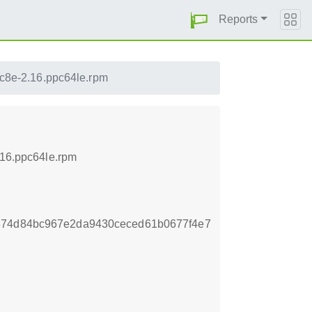
Reports
ec8e-2.16.ppc64le.rpm
.16.ppc64le.rpm
374d84bc967e2da9430ceced61b0677f4e7