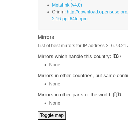
Metalink (v4.0)
Origin:
http://download.opensuse.org
2.16.ppc64le.rpm
Mirrors
List of best mirrors for IP address 216.73.2
Mirrors which handle this country:
0
None
Mirrors in other countries, but same cont
None
Mirrors in other parts of the world:
0
None
Toggle map