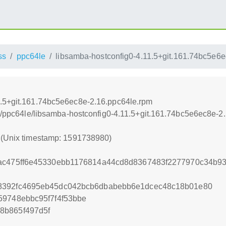
ss
ppc64le
libsamba-hostconfig0-4.11.5+git.161.74bc5e6
1.5+git.161.74bc5e6ec8e-2.16.ppc64le.rpm
oss/ppc64le/libsamba-hostconfig0-4.11.5+git.161.74bc5e6ec8e-2
0 (Unix timestamp: 1591738980)
cac475ff6e45330ebb1176814a44cd8d8367483f2277970c34b9
8392fc4695eb45dc042bcb6dbabebb6e1dcec48c18b01e80
59748ebbc95f7f4f53bbe
8b865f497d5f