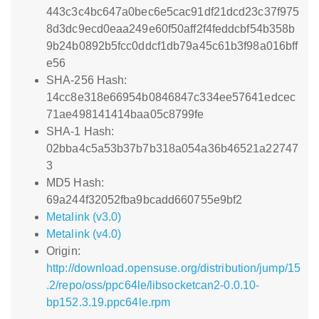
443c3c4bc647a0bec6e5cac91df21dcd23c37f975
8d3dc9ecd0eaa249e60f50aff2f4feddcbf54b358b
9b24b0892b5fcc0ddcf1db79a45c61b3f98a016bff
e56
SHA-256 Hash:
14cc8e318e66954b0846847c334ee57641edcec
71ae498141414baa05c8799fe
SHA-1 Hash:
02bba4c5a53b37b7b318a054a36b46521a22747
3
MD5 Hash:
69a244f32052fba9bcadd660755e9bf2
Metalink (v3.0)
Metalink (v4.0)
Origin:
http://download.opensuse.org/distribution/jump/15
.2/repo/oss/ppc64le/libsocketcan2-0.0.10-
bp152.3.19.ppc64le.rpm