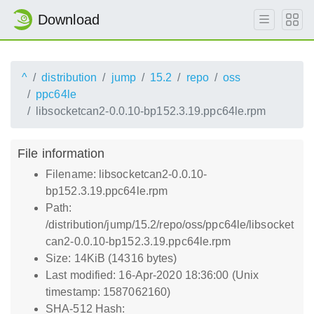
Download
^
distribution
jump
15.2
repo
oss
ppc64le
libsocketcan2-0.0.10-bp152.3.19.ppc64le.rpm
File information
Filename: libsocketcan2-0.0.10-
bp152.3.19.ppc64le.rpm
Path:
/distribution/jump/15.2/repo/oss/ppc64le/libsocket
can2-0.0.10-bp152.3.19.ppc64le.rpm
Size: 14KiB (14316 bytes)
Last modified: 16-Apr-2020 18:36:00 (Unix
timestamp: 1587062160)
SHA-512 Hash: