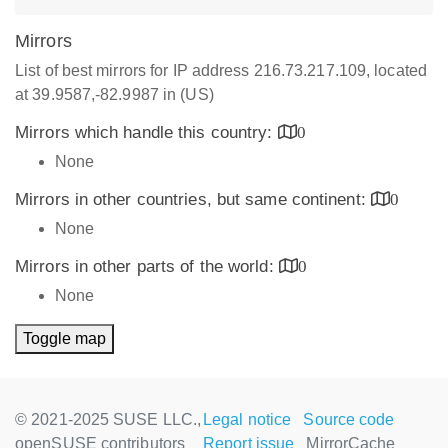
Mirrors
List of best mirrors for IP address 216.73.217.109, located
at 39.9587,-82.9987 in (US)
Mirrors which handle this country:
0
None
Mirrors in other countries, but same continent:
0
None
Mirrors in other parts of the world:
0
None
Toggle map
© 2021-2025 SUSE LLC.,
Legal notice
Source code
openSUSE contributors
Report issue
MirrorCache