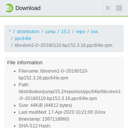
Download
^
distribution
jump
15.2
repo
oss
ppc64le
libvslvm1-0~20160110-bp152.3.16.ppc64le.rpm
File information
Filename: libvslvm1-0~20160110-
bp152.3.16.ppc64le.rpm
Path:
/distribution/jump/15.2/repo/oss/ppc64le/libvslvm1
-0~20160110-bp152.3.16.ppc64le.rpm
Size: 44KiB (44812 bytes)
Last modified: 17-Apr-2020 10:21:00 (Unix
timestamp: 1587118860)
SHA-512 Hash: