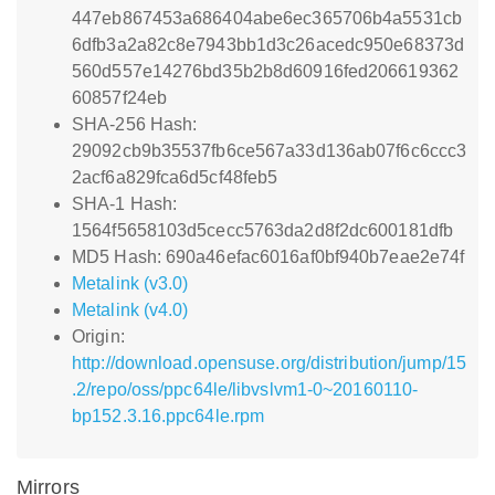
447eb867453a686404abe6ec365706b4a5531cb
6dfb3a2a82c8e7943bb1d3c26acedc950e68373d
560d557e14276bd35b2b8d60916fed206619362
60857f24eb
SHA-256 Hash:
29092cb9b35537fb6ce567a33d136ab07f6c6ccc3
2acf6a829fca6d5cf48feb5
SHA-1 Hash:
1564f5658103d5cecc5763da2d8f2dc600181dfb
MD5 Hash: 690a46efac6016af0bf940b7eae2e74f
Metalink (v3.0)
Metalink (v4.0)
Origin:
http://download.opensuse.org/distribution/jump/15
.2/repo/oss/ppc64le/libvslvm1-0~20160110-
bp152.3.16.ppc64le.rpm
Mirrors