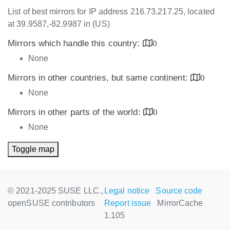
List of best mirrors for IP address 216.73.217.25, located
at 39.9587,-82.9987 in (US)
Mirrors which handle this country:
0
None
Mirrors in other countries, but same continent:
0
None
Mirrors in other parts of the world:
0
None
Toggle map
© 2021-2025 SUSE LLC.,
Legal notice
Source code
openSUSE contributors
Report issue
MirrorCache
1.105