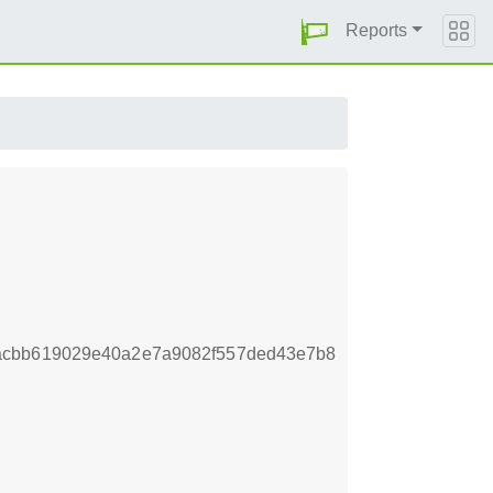
Reports
acbb619029e40a2e7a9082f557ded43e7b8