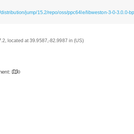
distribution/jump/15.2/repo/oss/ppc64le/libweston-3-0-3.0.0-
7.2, located at 39.9587,-82.9987 in (US)
inent:
0