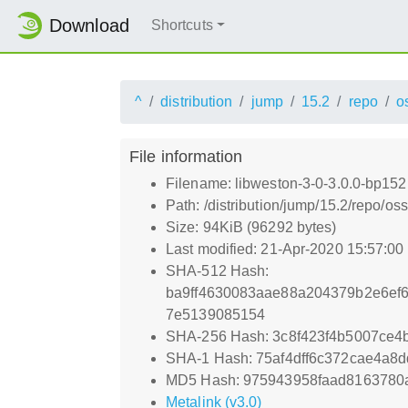
Download
Shortcuts
^
distribution
jump
15.2
repo
o
File information
Filename: libweston-3-0-3.0.0-bp152
Path: /distribution/jump/15.2/repo/o
Size: 94KiB (96292 bytes)
Last modified: 21-Apr-2020 15:57:0
SHA-512 Hash:
ba9ff4630083aae88a204379b2e6ef
7e5139085154
SHA-256 Hash: 3c8f423f4b5007ce
SHA-1 Hash: 75af4dff6c372cae4a8
MD5 Hash: 975943958faad8163780
Metalink (v3.0)