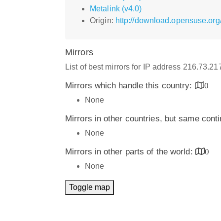
Metalink (v4.0)
Origin:
http://download.opensuse.org/
Mirrors
List of best mirrors for IP address 216.73.21
Mirrors which handle this country:
0
None
Mirrors in other countries, but same cont
None
Mirrors in other parts of the world:
0
None
Toggle map