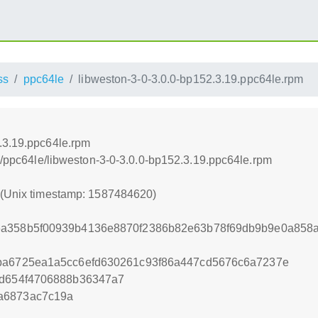
ss
ppc64le
libweston-3-0-3.0.0-bp152.3.19.ppc64le.rpm
.3.19.ppc64le.rpm
ss/ppc64le/libweston-3-0-3.0.0-bp152.3.19.ppc64le.rpm
0 (Unix timestamp: 1587484620)
6a358b5f00939b4136e8870f2386b82e63b78f69db9b9e0a858
4ba6725ea1a5cc6efd630261c93f86a447cd5676c6a7237e
dd654f4706888b36347a7
a6873ac7c19a