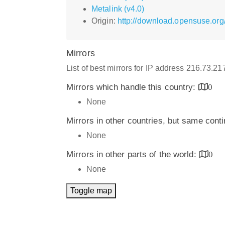
Metalink (v4.0)
Origin:
http://download.opensuse.org/
Mirrors
List of best mirrors for IP address 216.73.2
Mirrors which handle this country:
0
None
Mirrors in other countries, but same cont
None
Mirrors in other parts of the world:
0
None
Toggle map