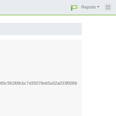
Reports
560c561f08cbc7d35078eb5a02a033f008b