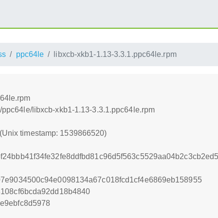
ss
ppc64le
libxcb-xkb1-1.13-3.3.1.ppc64le.rpm
c64le.rpm
ss/ppc64le/libxcb-xkb1-1.13-3.3.1.ppc64le.rpm
 (Unix timestamp: 1539866520)
f24bbb41f34fe32fe8ddfbd81c96d5f563c5529aa04b2c3cb2ed
07e9034500c94e0098134a67c018fcd1cf4e6869eb158955
8108cf6bcda92dd18b4840
e9ebfc8d5978