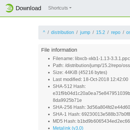
Download
Shortcuts
^
distribution
jump
15.2
repo
o
File information
Filename: libxcb-xkb1-1.13-3.3.1.pp
Path: /distribution/jump/15.2/repo/o
Size: 44KiB (45216 bytes)
Last modified: 18-Oct-2018 12:42:00
SHA-512 Hash:
e31f9b04d1c20a0ea75e847951039b
8da9925b71e
SHA-256 Hash: 3d56a804fd2e44d6
SHA-1 Hash: 69230013e588b37b0f
MD5 Hash: b1bd9b6065434ed2ec66
Metalink (v3.0)