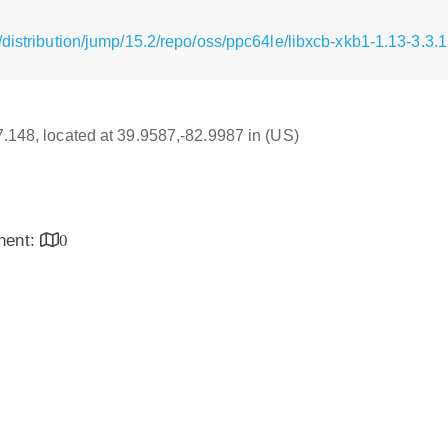
distribution/jump/15.2/repo/oss/ppc64le/libxcb-xkb1-1.13-3.3.
17.148, located at 39.9587,-82.9987 in (US)
inent:
0