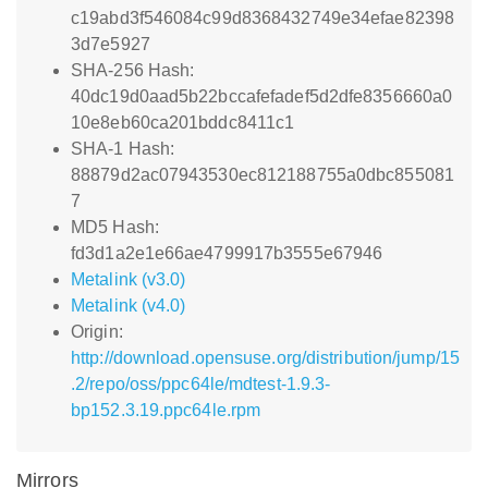
c19abd3f546084c99d8368432749e34efae82398
3d7e5927
SHA-256 Hash:
40dc19d0aad5b22bccafefadef5d2dfe8356660a0
10e8eb60ca201bddc8411c1
SHA-1 Hash:
88879d2ac07943530ec812188755a0dbc855081
7
MD5 Hash:
fd3d1a2e1e66ae4799917b3555e67946
Metalink (v3.0)
Metalink (v4.0)
Origin:
http://download.opensuse.org/distribution/jump/15
.2/repo/oss/ppc64le/mdtest-1.9.3-
bp152.3.19.ppc64le.rpm
Mirrors