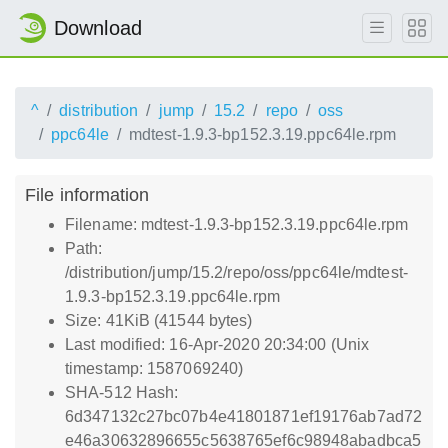
Download
^
distribution
jump
15.2
repo
oss
ppc64le
mdtest-1.9.3-bp152.3.19.ppc64le.rpm
File information
Filename: mdtest-1.9.3-bp152.3.19.ppc64le.rpm
Path:
/distribution/jump/15.2/repo/oss/ppc64le/mdtest-
1.9.3-bp152.3.19.ppc64le.rpm
Size: 41KiB (41544 bytes)
Last modified: 16-Apr-2020 20:34:00 (Unix
timestamp: 1587069240)
SHA-512 Hash:
6d347132c27bc07b4e41801871ef19176ab7ad72
e46a30632896655c5638765ef6c98948abadbca5