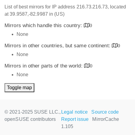
List of best mirrors for IP address 216.73.216.73, located
at 39.9587,-82.9987 in (US)
Mirrors which handle this country:
0
None
Mirrors in other countries, but same continent:
0
None
Mirrors in other parts of the world:
0
None
Toggle map
© 2021-2025 SUSE LLC.,
Legal notice
Source code
openSUSE contributors
Report issue
MirrorCache
1.105