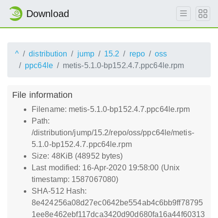
Download
^
distribution
jump
15.2
repo
oss
ppc64le
metis-5.1.0-bp152.4.7.ppc64le.rpm
File information
Filename: metis-5.1.0-bp152.4.7.ppc64le.rpm
Path:
/distribution/jump/15.2/repo/oss/ppc64le/metis-
5.1.0-bp152.4.7.ppc64le.rpm
Size: 48KiB (48952 bytes)
Last modified: 16-Apr-2020 19:58:00 (Unix
timestamp: 1587067080)
SHA-512 Hash:
8e424256a08d27ec0642be554ab4c6bb9ff78795
1ee8e462ebf117dca3420d90d680fa16a44f60313