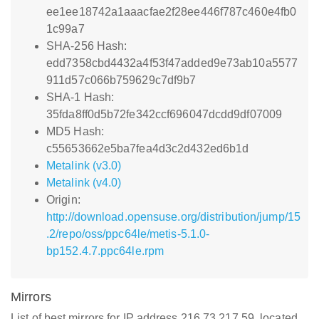
ee1ee18742a1aaacfae2f28ee446f787c460e4fb0
1c99a7
SHA-256 Hash:
edd7358cbd4432a4f53f47added9e73ab10a5577
911d57c066b759629c7df9b7
SHA-1 Hash:
35fda8ff0d5b72fe342ccf696047dcdd9df07009
MD5 Hash:
c55653662e5ba7fea4d3c2d432ed6b1d
Metalink (v3.0)
Metalink (v4.0)
Origin:
http://download.opensuse.org/distribution/jump/15
.2/repo/oss/ppc64le/metis-5.1.0-
bp152.4.7.ppc64le.rpm
Mirrors
List of best mirrors for IP address 216.73.217.59, located