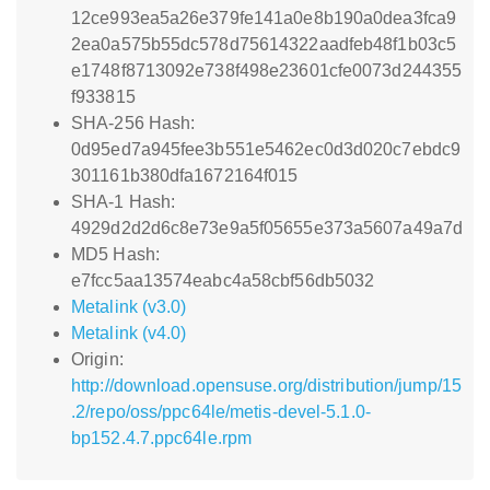
12ce993ea5a26e379fe141a0e8b190a0dea3fca9
2ea0a575b55dc578d75614322aadfeb48f1b03c5
e1748f8713092e738f498e23601cfe0073d244355
f933815
SHA-256 Hash:
0d95ed7a945fee3b551e5462ec0d3d020c7ebdc9
301161b380dfa1672164f015
SHA-1 Hash:
4929d2d2d6c8e73e9a5f05655e373a5607a49a7d
MD5 Hash:
e7fcc5aa13574eabc4a58cbf56db5032
Metalink (v3.0)
Metalink (v4.0)
Origin:
http://download.opensuse.org/distribution/jump/15
.2/repo/oss/ppc64le/metis-devel-5.1.0-
bp152.4.7.ppc64le.rpm