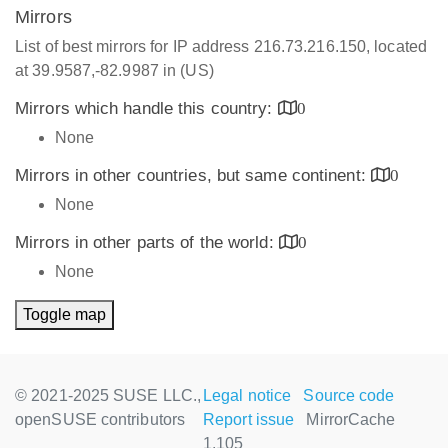
Mirrors
List of best mirrors for IP address 216.73.216.150, located
at 39.9587,-82.9987 in (US)
Mirrors which handle this country:
0
None
Mirrors in other countries, but same continent:
0
None
Mirrors in other parts of the world:
0
None
Toggle map
© 2021-2025 SUSE LLC.,
Legal notice
Source code
openSUSE contributors
Report issue
MirrorCache
1.105