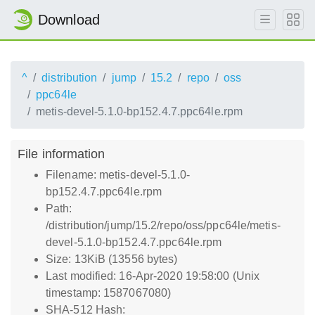
Download
^
distribution
jump
15.2
repo
oss
ppc64le
metis-devel-5.1.0-bp152.4.7.ppc64le.rpm
File information
Filename: metis-devel-5.1.0-
bp152.4.7.ppc64le.rpm
Path:
/distribution/jump/15.2/repo/oss/ppc64le/metis-
devel-5.1.0-bp152.4.7.ppc64le.rpm
Size: 13KiB (13556 bytes)
Last modified: 16-Apr-2020 19:58:00 (Unix
timestamp: 1587067080)
SHA-512 Hash: